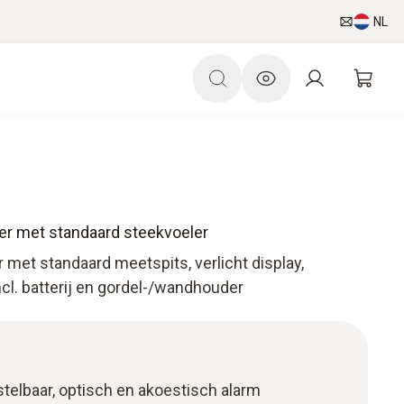
NL
r met standaard steekvoeler
met standaard meetspits, verlicht display,
l. batterij en gordel-/wandhouder
stelbaar, optisch en akoestisch alarm