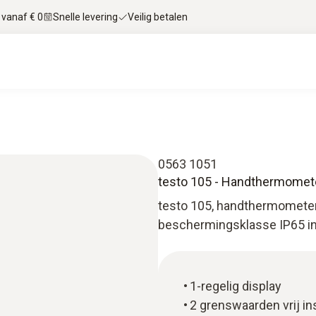
 vanaf € 0
Snelle levering
Veilig betalen
0563 1051
testo 105 - Handthermomete
testo 105, handthermometer 
beschermingsklasse IP65 inc
1-regelig display
2 grenswaarden vrij in