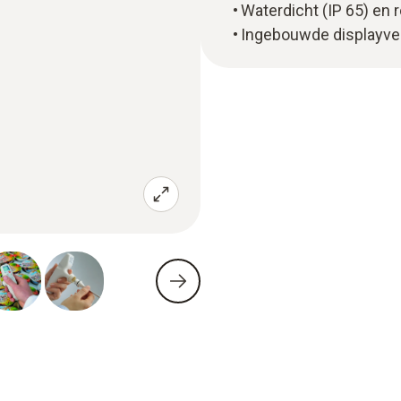
Waterdicht (IP 65) en 
Ingebouwde displayver