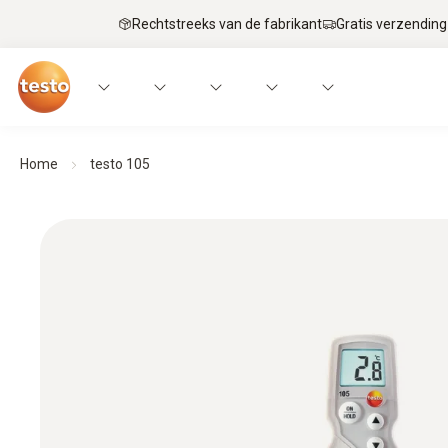
Rechtstreeks van de fabrikant
Gratis verzending
Home
testo 105