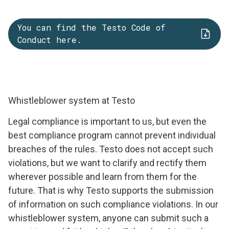
You can find the Testo Code of
Conduct here.
Whistleblower system at Testo
Legal compliance is important to us, but even the
best compliance program cannot prevent individual
breaches of the rules. Testo does not accept such
violations, but we want to clarify and rectify them
wherever possible and learn from them for the
future. That is why Testo supports the submission
of information on such compliance violations. In our
whistleblower system, anyone can submit such a