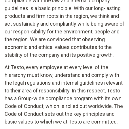
compliance with the law and internal company
guidelines is a basic principle. With our long-lasting
products and firm roots in the region, we think and
act sustainably and compliantly while being aware of
our respon-sibility for the environment, people and
the region. We are convinced that observing
economic and ethical values contributes to the
stability of the company and its positive growth.
At Testo, every employee at every level of the
hierarchy must know, understand and comply with
the legal regulations and internal guidelines relevant
to their area of responsibility. In this respect, Testo
has a Group-wide compliance program with its own
Code of Conduct, which is rolled out worldwide. The
Code of Conduct sets out the key principles and
basic values to which we at Testo are committed.