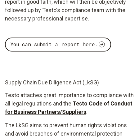
report in good faith, which will then be objectively
followed up by Testo's compliance team with the
necessary professional expertise.
You can submit a report here.
Supply Chain Due Diligence Act (LkSG)
Testo attaches great importance to compliance with
all legal regulations and the
Testo Code of Conduct
for Business Partners/Suppliers
.
The LkSG aims to prevent human rights violations
and avoid breaches of environmental protection