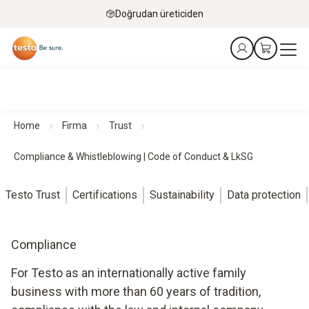
Doğrudan üreticiden
Home
Firma
Trust
Compliance & Whistleblowing | Code of Conduct & LkSG
Testo Trust
Certifications
Sustainability
Data protection
Compliance
For Testo as an internationally active family
business with more than 60 years of tradition,