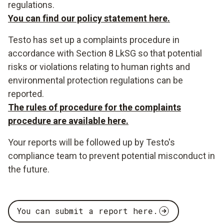
regulations.
You can find our policy statement here.
Testo has set up a complaints procedure in
accordance with Section 8 LkSG so that potential
risks or violations relating to human rights and
environmental protection regulations can be
reported.
The rules of procedure for the complaints
procedure are available here.
Your reports will be followed up by Testo's
compliance team to prevent potential misconduct in
the future.
You can submit a report here.