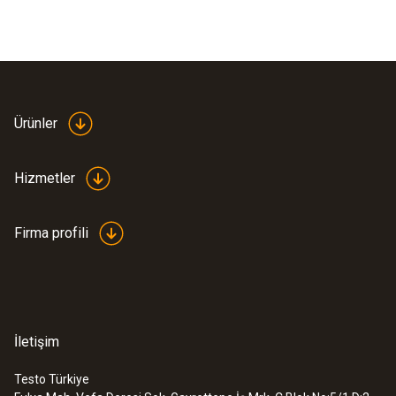
Ürünler
Hizmetler
Firma profili
İletişim
Testo Türkiye