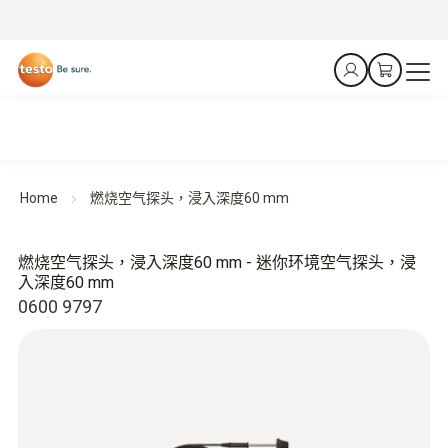
Home
燃烧空气探头，浸入深度60 mm
燃烧空气探头，浸入深度60 mm - 迷你环境空气探头，浸
入深度60 mm
0600 9797