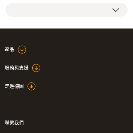
重量
Combustion air temperature probe with 60
76 g
mm probe shaft, including cone for
attachment.
探頭杆直徑
4 mm
產品
外殼
服務與支援
Metal housing
走進德圖
探針套管長度
60 mm
Product colour
聯繫我們