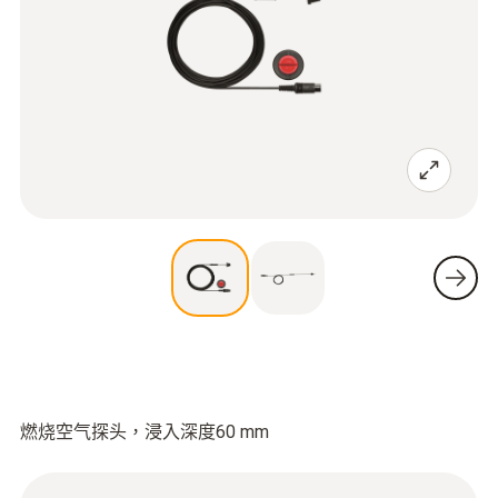
燃烧空气探头，浸入深度60 mm