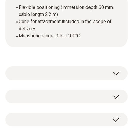
Flexible positioning (immersion depth 60 mm,
cable length 2.2 m)
Cone for attachment included in the scope of
delivery
Measuring range: 0 to +100°C
The combustion air temperature probe can be
positioned flexibly, because it has a 60 mm
long probe shaft and a 2.2 m long cable. A
技術參數
cone for attachment is included in the scope
of delivery.