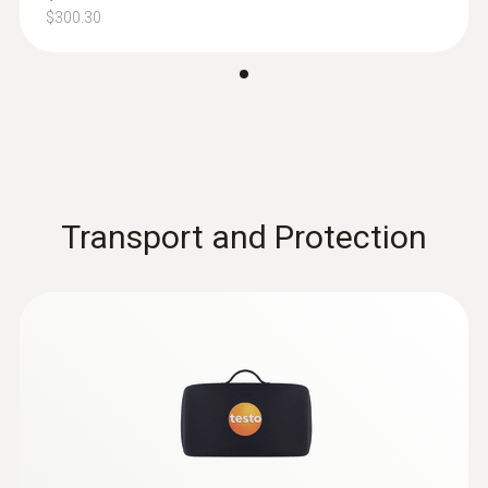
including long-term measurement
$300.30
$267.00
$293.70
Transport and Protection
:
0636 9771
High-precision humidity/temperature
®
probe (digital) - with Bluetooth