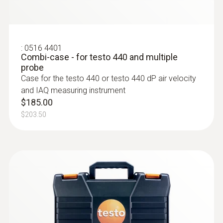
Intuitive: clearly structured measurement
menu for long-term measurement and
parallel determination of the relative humidity
and air temperature in indoor areas
:
0516 4401
Combi-case - for testo 440 and multiple
$1 311.00
probe
$1 442.10
Case for the testo 440 or testo 440 dP air velocity
and IAQ measuring instrument
$185.00
$203.50