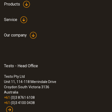
Products
Service
:
0636 9770
High-precision humidity/temperature
Our company
probe head
Intuitive: parallel determination of relative
humidity and air temperature in indoor areas,
including long-term measurement
$1 064.00
Testo - Head Office
$1 170.40
Testo Pty Ltd
Unit 11, 114-118 Merrindale Drive
Croydon South
Victoria 3136
Australia
+61
(0)3 8761 6108
+61
(0)3 4100 0438