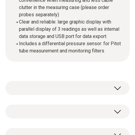
convenience when measuring and less cable
clutter in the measuring case (please order
probes separately)
Clear and reliable: large graphic display with
parallel display of 3 readings as well as internal
data storage and USB port for data export
Includes a differential pressure sensor: for Pitot
tube measurement and monitoring filters
Use the testo 440 dP air velocity and IAQ
measuring instrument in combination with
the high-quality, digital probes to measure and
Temperature - NTC
store all air velocity and IAQ parameters