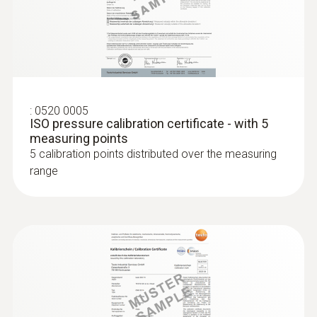
:
0520 0005
ISO pressure calibration certificate - with 5
measuring points
:
0636 9731
5 calibration points distributed over the measuring
Humidity/temperature probe (digital) -
range
®
with Bluetooth
Intuitive: clearly structured measurement
menu for long-term measurement and
parallel determination of the relative humidity
and air temperature in indoor areas
$509.00
$559.90