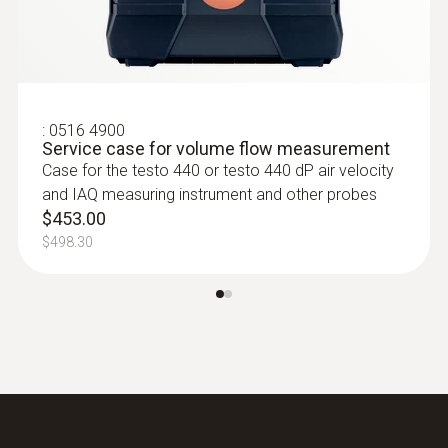
:
0636 9772
High-precision humidity/temperature
probe (digital) - wired
Intuitive: clearly structured measurement
menu for long-term measurement and
:
0516 4900
Service case for volume flow measurement
parallel determination of the relative humidity
Case for the testo 440 or testo 440 dP air velocity
and air temperature in indoor areas
and IAQ measuring instrument and other probes
$1 195.00
$453.00
$1 314.50
$498.30