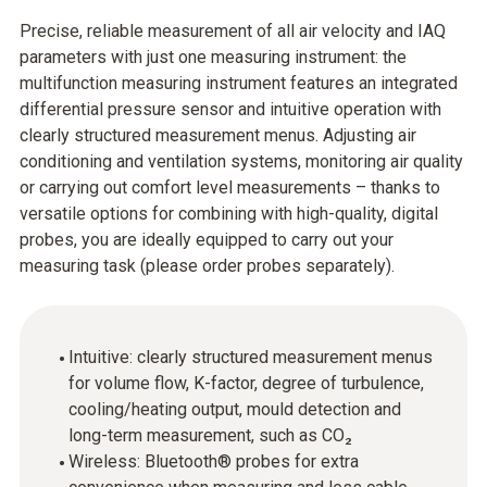
Precise, reliable measurement of all air velocity and IAQ
parameters with just one measuring instrument: the
multifunction measuring instrument features an integrated
differential pressure sensor and intuitive operation with
clearly structured measurement menus. Adjusting air
conditioning and ventilation systems, monitoring air quality
or carrying out comfort level measurements – thanks to
versatile options for combining with high-quality, digital
probes, you are ideally equipped to carry out your
measuring task (please order probes separately).
Intuitive: clearly structured measurement menus
for volume flow, K-factor, degree of turbulence,
cooling/heating output, mould detection and
long-term measurement, such as CO₂
Wireless: Bluetooth® probes for extra