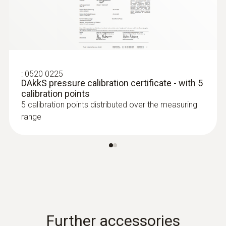
:
0520 0225
DAkkS pressure calibration certificate - with 5
calibration points
5 calibration points distributed over the measuring
range
:
0636 9732
Humidity/temperature probe (digital) -
wired
Intuitive: clearly structured measurement
menu for long-term measurement and
parallel determination of the relative humidity
and air temperature in indoor areas
Further accessories
$421.00