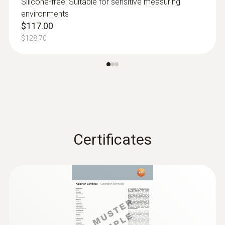
Silicone-free: Suitable for sensitive measuring
environments
:
0615 2211
$117.00
Stainless steel food probe NTC with
TUC connector
$128.70
Stainless steel NTC food probe (IP65) with
PUR cable
Certificates
Humidity probes