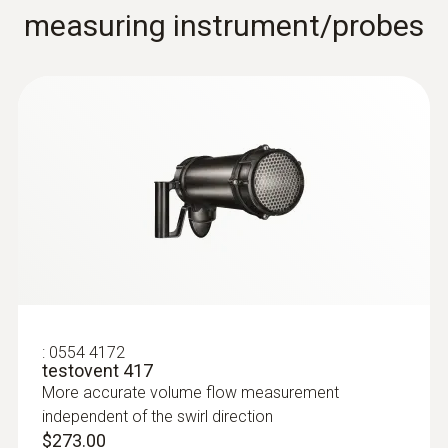
measuring instrument/probes
$463.10
:
0554 4172
testovent 417
:
0636 9730
Humidity/temperature probe head
More accurate volume flow measurement
Intuitive: parallel determination of relative
independent of the swirl direction
humidity and air temperature in indoor areas,
$273.00