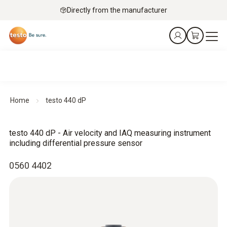
Directly from the manufacturer
Home
testo 440 dP
testo 440 dP - Air velocity and IAQ measuring instrument
including differential pressure sensor
0560 4402