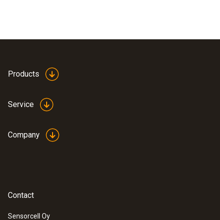
Products
Service
Company
Contact
Sensorcell Oy