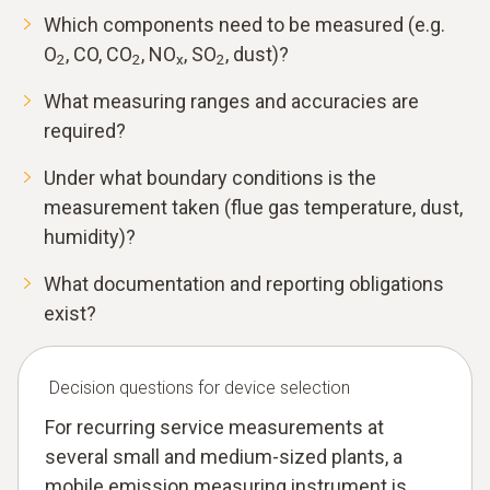
Which components need to be measured (e.g.
O
, CO, CO
, NO
, SO
, dust)?
2
2
x
2
What measuring ranges and accuracies are
required?
Under what boundary conditions is the
measurement taken (flue gas temperature, dust,
humidity)?
What documentation and reporting obligations
exist?
Decision questions for device selection
For recurring service measurements at
several small and medium-sized plants, a
mobile emission measuring instrument is