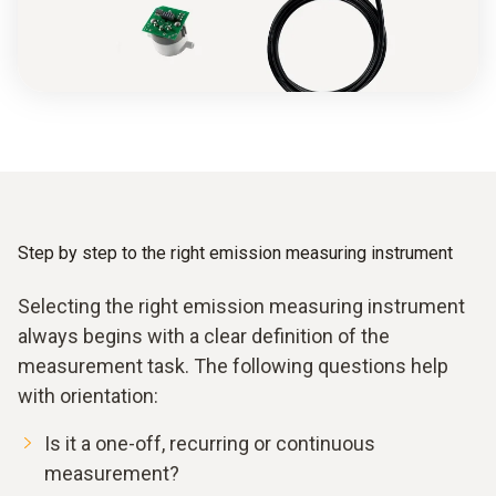
Step by step to the right emission measuring instrument
Selecting the right emission measuring instrument
always begins with a clear definition of the
measurement task. The following questions help
with orientation:
Is it a one-off, recurring or continuous
measurement?