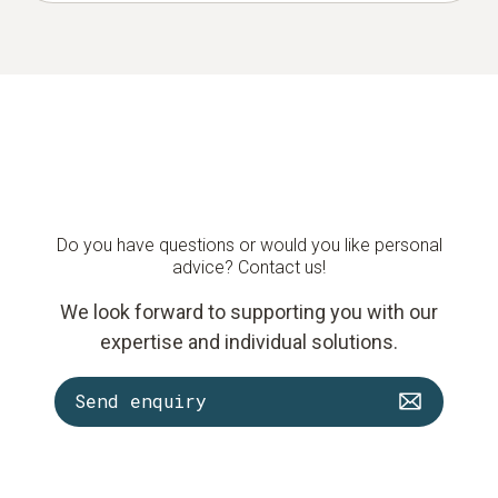
Do you have questions or would you like personal
advice? Contact us!
We look forward to supporting you with our
expertise and individual solutions.
Send enquiry