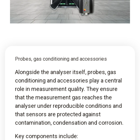
Probes, gas conditioning and accessories
Alongside the analyser itself, probes, gas
conditioning and accessories play a central
role in measurement quality. They ensure
that the measurement gas reaches the
analyser under reproducible conditions and
that sensors are protected against
contamination, condensation and corrosion.
Key components include: