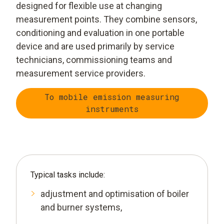
designed for flexible use at changing
measurement points. They combine sensors,
conditioning and evaluation in one portable
device and are used primarily by service
technicians, commissioning teams and
measurement service providers.
To mobile emission measuring
instruments
Typical tasks include:
adjustment and optimisation of boiler
and burner systems,