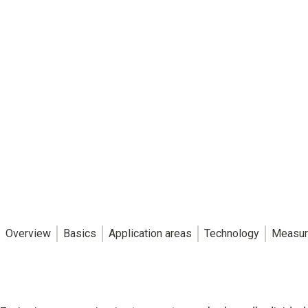
Overview
Basics
Application areas
Technology
Measur