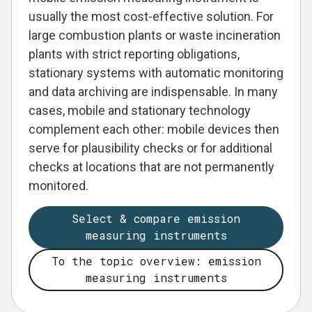
usually the most cost-effective solution. For
large combustion plants or waste incineration
plants with strict reporting obligations,
stationary systems with automatic monitoring
and data archiving are indispensable. In many
cases, mobile and stationary technology
complement each other: mobile devices then
serve for plausibility checks or for additional
checks at locations that are not permanently
monitored.
Select & compare emission
measuring instruments
To the topic overview: emission
measuring instruments