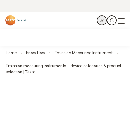
Home
Know How
Emission Measuring Instrument
Emission measuring instruments – device categories & product
selection | Testo
Selecting emission measuring instruments
–
Device categories & application areas