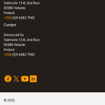
Valimotie 13 A, 2nd floor
00380
Helsinki
Finland
+358
(0)9 4282 7940
Contact
Sensorcell Oy
Valimotie 13 A, 2nd floor
00380
Helsinki
Finland
+358
(0)9 4282 7940
©
2026