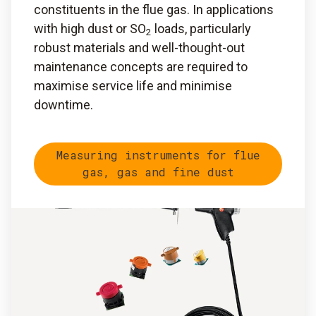
constituents in the flue gas. In applications
with high dust or SO
loads, particularly
2
robust materials and well-thought-out
maintenance concepts are required to
maximise service life and minimise
downtime.
Measuring instruments for flue
gas, gas and fine dust