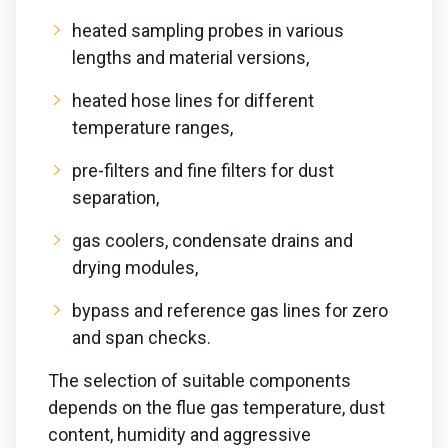
heated sampling probes in various
lengths and material versions,
heated hose lines for different
temperature ranges,
pre-filters and fine filters for dust
separation,
gas coolers, condensate drains and
drying modules,
bypass and reference gas lines for zero
and span checks.
The selection of suitable components
depends on the flue gas temperature, dust
content, humidity and aggressive