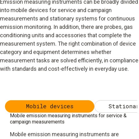
Emission measuring instruments can be broadly divided
into mobile devices for service and campaign
measurements and stationary systems for continuous
emission monitoring. In addition, there are probes, gas
conditioning units and accessories that complete the
measurement system. The right combination of device
category and equipment determines whether
measurement tasks are solved efficiently, in compliance
with standards and cost-effectively in everyday use.
Mobile devices
Stationar
Mobile emission measuring instruments for service &
campaign measurements
Mobile emission measuring instruments are