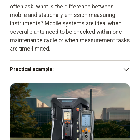
often ask: what is the difference between
mobile and stationary emission measuring
instruments? Mobile systems are ideal when
several plants need to be checked within one
maintenance cycle or when measurement tasks
are time-limited.
Practical example:
A service technician checks several gas- and oil-fired
boilers as part of a maintenance appointment. Using a
mobile emission measuring instrument, he records O
,
2
CO and NO
values at each boiler, documents the
x
results in an inspection report and, if necessary,
adjusts burner settings to optimise efficiency and
compliance with limit values.