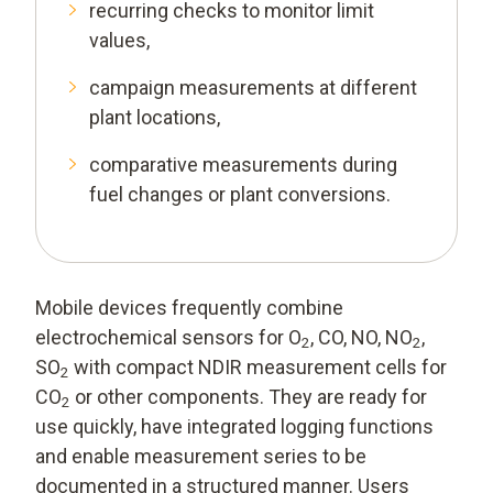
recurring checks to monitor limit
values,
campaign measurements at different
plant locations,
comparative measurements during
fuel changes or plant conversions.
Mobile devices frequently combine
electrochemical sensors for O
, CO, NO, NO
,
2
2
SO
with compact NDIR measurement cells for
2
CO
or other components. They are ready for
2
use quickly, have integrated logging functions
and enable measurement series to be
documented in a structured manner. Users