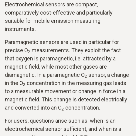
Electrochemical sensors are compact,
comparatively cost-effective and particularly
suitable for mobile emission measuring
instruments.
Paramagnetic sensors are used in particular for
precise O
measurements. They exploit the fact
2
that oxygen is paramagnetic, i.e. attracted by a
magnetic field, while most other gases are
diamagnetic. In a paramagnetic O
sensor, a change
2
in the O
concentration in the measuring gas leads
2
to a measurable movement or change in force in a
magnetic field. This change is detected electrically
and converted into an O
concentration.
2
For users, questions arise such as: when is an
electrochemical sensor sufficient, and when is a