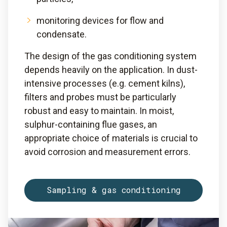
monitoring devices for flow and
condensate.
The design of the gas conditioning system
depends heavily on the application. In dust-
intensive processes (e.g. cement kilns),
filters and probes must be particularly
robust and easy to maintain. In moist,
sulphur-containing flue gases, an
appropriate choice of materials is crucial to
avoid corrosion and measurement errors.
Sampling & gas conditioning