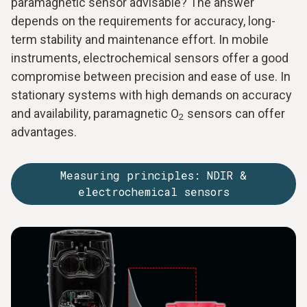
paramagnetic sensor advisable? The answer
depends on the requirements for accuracy, long-
term stability and maintenance effort. In mobile
instruments, electrochemical sensors offer a good
compromise between precision and ease of use. In
stationary systems with high demands on accuracy
and availability, paramagnetic O
sensors can offer
2
advantages.
Measuring principles: NDIR &
electrochemical sensors