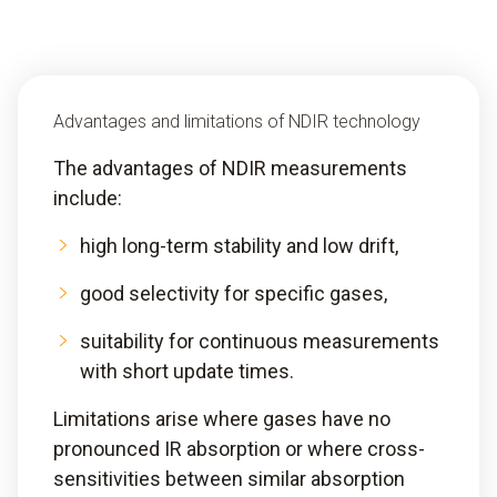
Advantages and limitations of NDIR technology
The advantages of NDIR measurements
include:
high long-term stability and low drift,
good selectivity for specific gases,
suitability for continuous measurements
with short update times.
Limitations arise where gases have no
pronounced IR absorption or where cross-
sensitivities between similar absorption