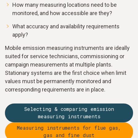
How many measuring locations need to be
monitored, and how accessible are they?
What accuracy and availability requirements
apply?
Mobile emission measuring instruments are ideally
suited for service technicians, commissioning or
campaign measurements at multiple plants.
Stationary systems are the first choice when limit
values must be permanently monitored and
corresponding requirements are in place.
Selecting & comparing emission
measuring instruments
Measuring instruments for flue gas,
gas and fine dust