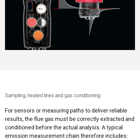
Sampling, heated lines and gas conditioning
For sensors or measuring paths to deliver reliable
results, the flue gas must be correctly extracted and
conditioned before the actual analysis. A typical
emission measurement chain therefore includes: