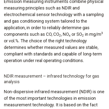
Emission measuring instruments combine physical
measuring principles such as NDIR and
electrochemical sensor technology with a sampling
and gas conditioning system tailored to the
application, in order to reliably determine gas
3
components such as CO, CO
, NO
or SO
in mg/m
2
x
2
or vol.%. The choice of the right technology
determines whether measured values are stable,
compliant with standards and capable of long-term
operation under real operating conditions.
NDIR measurement – infrared technology for gas
analysis
Non-dispersive infrared measurement (NDIR) is one
of the most important technologies in emission
measurement technology. It is based on the fact