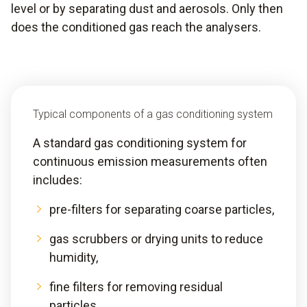
level or by separating dust and aerosols. Only then
does the conditioned gas reach the analysers.
Typical components of a gas conditioning system
A standard gas conditioning system for
continuous emission measurements often
includes:
pre-filters for separating coarse particles,
gas scrubbers or drying units to reduce
humidity,
fine filters for removing residual
particles,