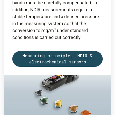
bands must be carefully compensated. In
addition, NDIR measurements require a
stable temperature and a defined pressure
in the measuring system so that the
3
conversion to mg/m
under standard
conditions is carried out correctly.
Measuring principles: NDIR &
electrochemical sensors