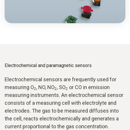
Electrochemical and paramagnetic sensors
Electrochemical sensors are frequently used for
measuring O
, NO, NO
, SO
or CO in emission
2
2
2
measuring instruments. An electrochemical sensor
consists of a measuring cell with electrolyte and
electrodes. The gas to be measured diffuses into
the cell, reacts electrochemically and generates a
current proportional to the gas concentration.