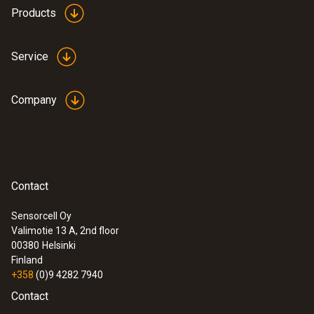
Products
Service
Company
Contact
Sensorcell Oy
Valimotie 13 A, 2nd floor
00380
Helsinki
Finland
+358
(0)9 4282 7940
Contact