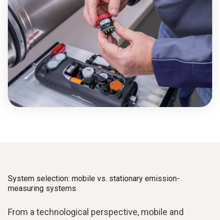
System selection: mobile vs. stationary emission­
measuring systems
From a technological perspective, mobile and