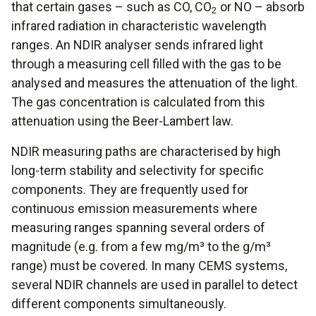
that certain gases – such as CO, CO
or NO – absorb
2
infrared radiation in characteristic wavelength
ranges. An NDIR analyser sends infrared light
through a measuring cell filled with the gas to be
analysed and measures the attenuation of the light.
The gas concentration is calculated from this
attenuation using the Beer-Lambert law.
NDIR measuring paths are characterised by high
long-term stability and selectivity for specific
components. They are frequently used for
continuous emission measurements where
measuring ranges spanning several orders of
magnitude (e.g. from a few mg/m³ to the g/m³
range) must be covered. In many CEMS systems,
several NDIR channels are used in parallel to detect
different components simultaneously.