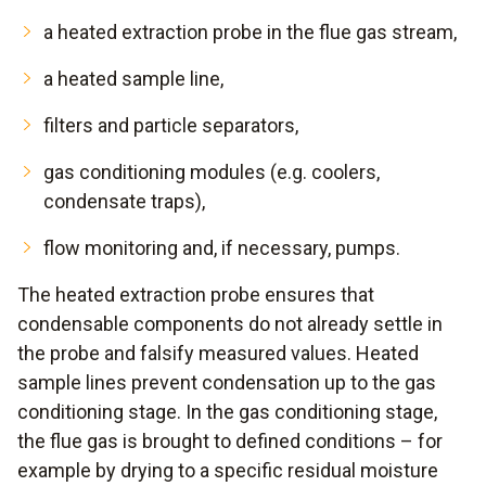
a heated extraction probe in the flue gas stream,
a heated sample line,
filters and particle separators,
gas conditioning modules (e.g. coolers,
condensate traps),
flow monitoring and, if necessary, pumps.
The heated extraction probe ensures that
condensable components do not already settle in
the probe and falsify measured values. Heated
sample lines prevent condensation up to the gas
conditioning stage. In the gas conditioning stage,
the flue gas is brought to defined conditions – for
example by drying to a specific residual moisture