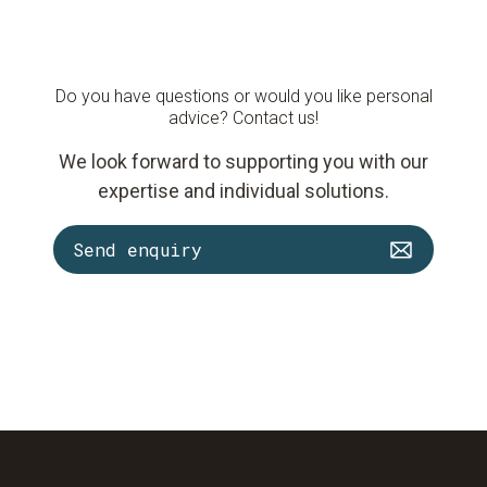
Do you have questions or would you like personal
advice? Contact us!
We look forward to supporting you with our
expertise and individual solutions.
Send enquiry