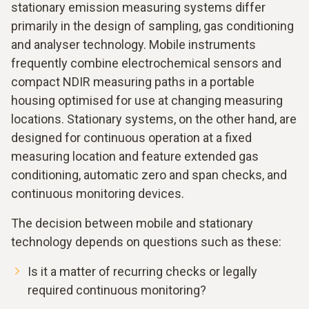
stationary emission measuring systems differ
primarily in the design of sampling, gas conditioning
and analyser technology. Mobile instruments
frequently combine electrochemical sensors and
compact NDIR measuring paths in a portable
housing optimised for use at changing measuring
locations. Stationary systems, on the other hand, are
designed for continuous operation at a fixed
measuring location and feature extended gas
conditioning, automatic zero and span checks, and
continuous monitoring devices.
The decision between mobile and stationary
technology depends on questions such as these:
Is it a matter of recurring checks or legally
required continuous monitoring?