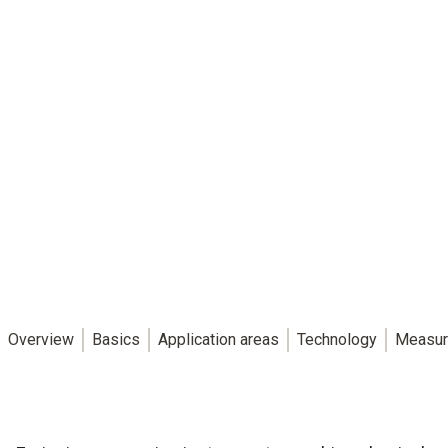
Overview
Basics
Application areas
Technology
Measur