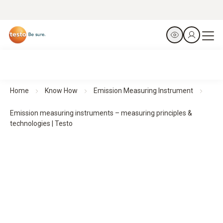
Home
Know How
Emission Measuring Instrument
Emission measuring instruments – measuring principles &
technologies | Testo
Technologies in emission­ measuring instruments
–
Measuring principles & system design