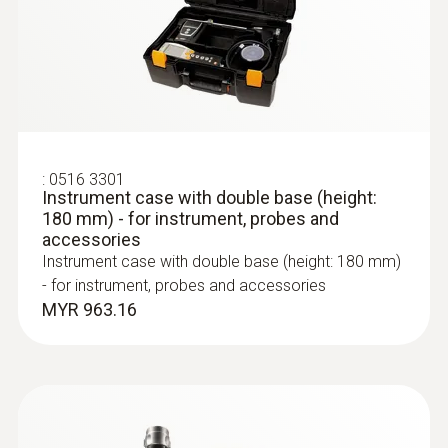
0 to 120 %
Resolution
:
0600 9763
Modular flue gas probe - 300 mm, Ø 6
mm, Tmax 500°
0.1 %
Easy probe shaft change via quick-change
click system
:
0516 3301
Instrument case with double base (height:
:
0554 1106
Flue gas loss (calculated)
180 mm) - for instrument, probes and
USB mains unit with cable
accessories
For the external power supply
Instrument case with double base (height: 180 mm)
Measuring range
- for instrument, probes and accessories
MYR 963.16
0 to 99.9 %
Resolution
0.1 %