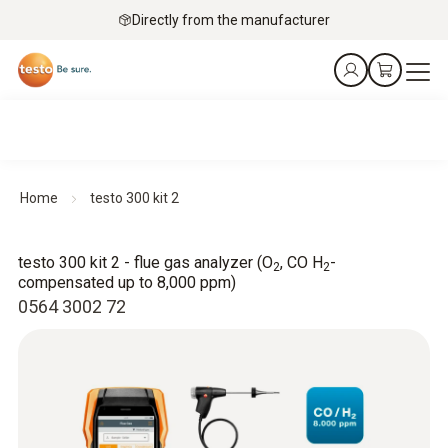
Directly from the manufacturer
Home
testo 300 kit 2
testo 300 kit 2 - flue gas analyzer (O
, CO H
-
2
2
compensated up to 8,000 ppm)
0564 3002 72