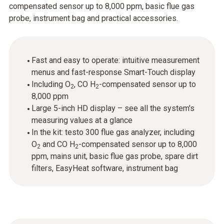
compensated sensor up to 8,000 ppm, basic flue gas
probe, instrument bag and practical accessories.
Fast and easy to operate: intuitive measurement
menus and fast-response Smart-Touch display
Including O
, CO H
-compensated sensor up to
2
2
8,000 ppm
Large 5-inch HD display – see all the system's
measuring values at a glance
In the kit: testo 300 flue gas analyzer, including
O
and CO H
-compensated sensor up to 8,000
2
2
ppm, mains unit, basic flue gas probe, spare dirt
filters, EasyHeat software, instrument bag