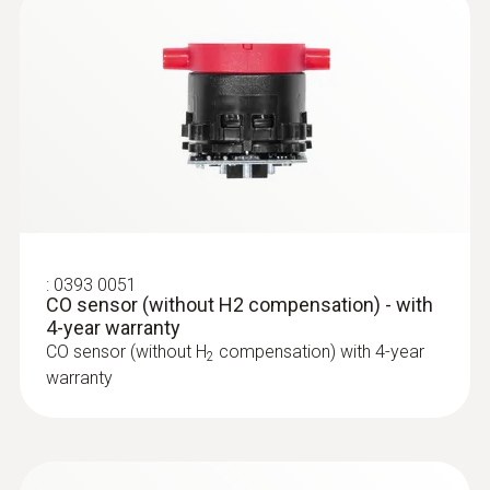
Warranty conditions
https://www.testo.com/guarantee
Temperature probes
Authorizations
TÜV-tested according to 1st German Federal
Immission Control Ordinance (BImSchV) EN
50379, Parts 1-3
:
0393 0051
CO sensor (without H2 compensation) - with
4-year warranty
Guarantee
CO sensor (without H
compensation) with 4-year
2
Gas sensors (O₂, CO) 24 months;
warranty
Thermocouple 12 months; rechargeable
battery: 12 months