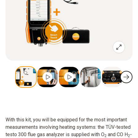
With this kit, you will be equipped for the most important
measurements involving heating systems: the TÜV-tested
testo 300 flue gas analyzer is supplied with O
and CO H
-
2
2