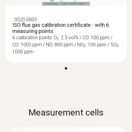
-5 to +45 °C
Protection class
:
0520 0003
ISO flue gas calibration certificate - with 6
measuring points
IP40
6 calibration points: O
: 2.5 vol% / CO: 100 ppm /
2
CO: 1000 ppm / NO: 800 ppm / NO
: 100 ppm / SO
:
2
2
Product colour
1000 ppm
black/orange
Display type
5.0" touch display, HD 1280*720 pixels, IPS
:
0600 9765
(160 k)
Solid fuel set (probe shaft, adapter)
Ideal for precise solid fuel measurements
Measurement cells
Power supply
Rechargeable battery, USB mains unit