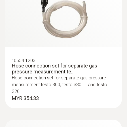
:
0600 9770
Flue gas CO₂ calculation (calculated from O₂)
Flexible flue gas probe
For flue gas measurements on heating
system burners
Measuring range
Display range 0 to CO₂ max
:
0554 1203
Hose connection set for separate gas
Accuracy
pressure measurement te...
Hose connection set for separate gas pressure
±0.2 Vol.%
measurement testo 300, testo 330 LL and testo
320
Resolution
MYR 354.33
0.1 Vol.%