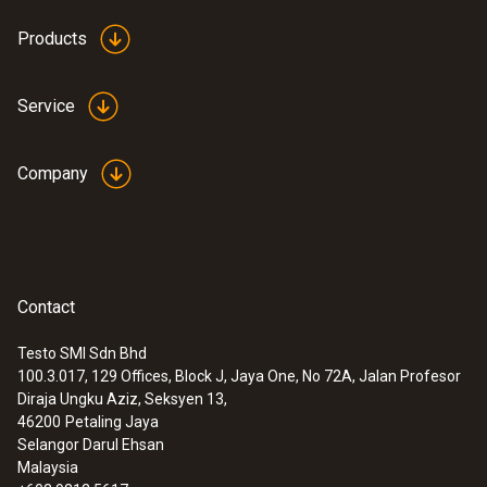
:
0615 1212
Products
Waterproof immersion/penetration
probe - with NTC temperature sensor
Measuring range from -50 to +150 °C;
Service
accuracy of up to ±0.2 °C
MYR 503.76
Company
Contact
Testo SMI Sdn Bhd
100.3.017, 129 Offices, Block J, Jaya One, No 72A, Jalan Profesor
Diraja Ungku Aziz, Seksyen 13,
46200
Petaling Jaya
Selangor Darul Ehsan
Malaysia