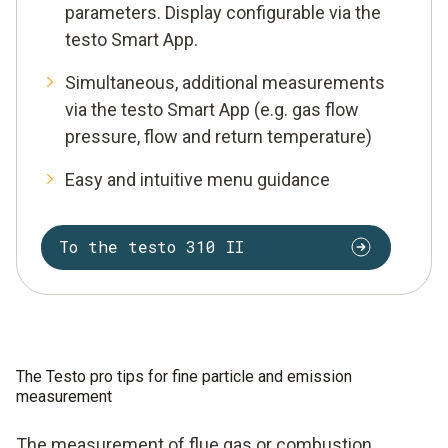
parameters. Display configurable via the
testo Smart App.
Simultaneous, additional measurements
via the testo Smart App (e.g. gas flow
pressure, flow and return temperature)
Easy and intuitive menu guidance
To the testo 310 II
The Testo pro tips for fine particle and emission
measurement
The measurement of flue gas or combustion