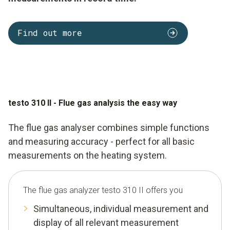
Find out more
testo 310 II - Flue gas analysis the easy way
The flue gas analyser combines simple functions
and measuring accuracy - perfect for all basic
measurements on the heating system.
The flue gas analyzer testo 310 II offers you
Simultaneous, individual measurement and
display of all relevant measurement