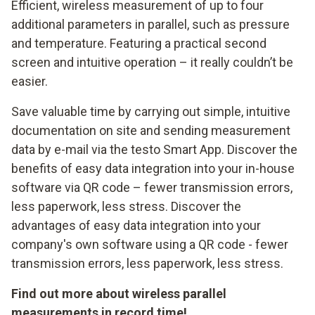
Efficient, wireless measurement of up to four
additional parameters in parallel, such as pressure
and temperature. Featuring a practical second
screen and intuitive operation – it really couldn’t be
easier.
Save valuable time by carrying out simple, intuitive
documentation on site and sending measurement
data by e-mail via the testo Smart App. Discover the
benefits of easy data integration into your in-house
software via QR code – fewer transmission errors,
less paperwork, less stress. Discover the
advantages of easy data integration into your
company's own software using a QR code - fewer
transmission errors, less paperwork, less stress.
Find out more about wireless parallel
measurements in record time!