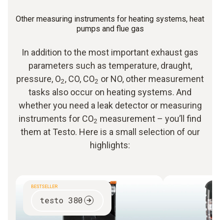
Other measuring instruments for heating systems, heat
pumps and flue gas
In addition to the most important exhaust gas
parameters such as temperature, draught,
pressure, O
, CO, CO
or NO, other measurement
2
2
tasks also occur on heating systems. And
whether you need a leak detector or measuring
instruments for CO
measurement – you’ll find
2
them at Testo. Here is a small selection of our
highlights:
BESTSELLER
testo 380