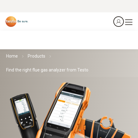
Home
Products
Find the right flue gas analyzer from Testo