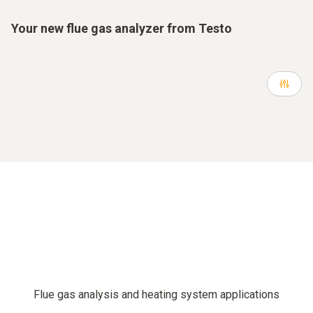
Your new flue gas analyzer from Testo
Flue gas analysis and heating system applications