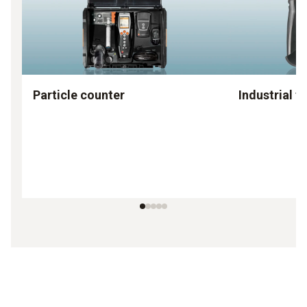
Particle counter
Industrial f