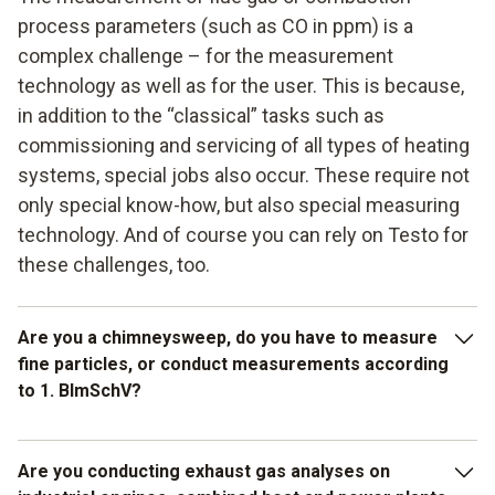
process parameters (such as CO in ppm) is a
complex challenge – for the measurement
technology as well as for the user. This is because,
in addition to the “classical” tasks such as
commissioning and servicing of all types of heating
systems, special jobs also occur. These require not
only special know-how, but also special measuring
technology. And of course you can rely on Testo for
these challenges, too.
Are you a chimneysweep, do you have to measure
fine particles, or conduct measurements according
to 1. BImSchV?
Then we recommend the fine particle measuring instrument
Are you conducting exhaust gas analyses on
testo 380. It guides you through the measurement step by