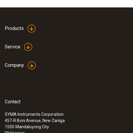
Products
Service
Company
Contact
GYMA Instruments Corporation
457-R Boni Avenue, New Zaniga
1550
Mandaluyong City