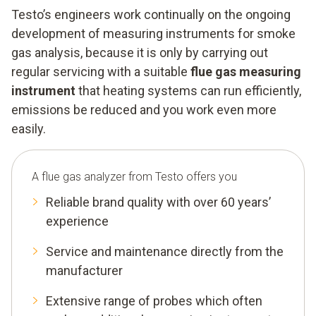
Testo’s engineers work continually on the ongoing
development of measuring instruments for smoke
gas analysis, because it is only by carrying out
regular servicing with a suitable
flue gas measuring
instrument
that heating systems can run efficiently,
emissions be reduced and you work even more
easily.
A flue gas analyzer from Testo offers you
Reliable brand quality with over 60 years’
experience
Service and maintenance directly from the
manufacturer
Extensive range of probes which often