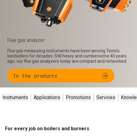
Flue gas analyzer
Flue gas measuring instruments have been among Testo’s
bestsellers for decades. Still heavy and cumbersome 40 years
ago, our flue gas analyzers today are compact and networked.
To the products
Instruments
Applications
Promotions
Services
Knowle
For every job on boilers and burners