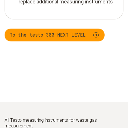
replace additional measuring instruments
To the testo 300 NEXT LEVEL
All Testo measuring instruments for waste gas
measurement