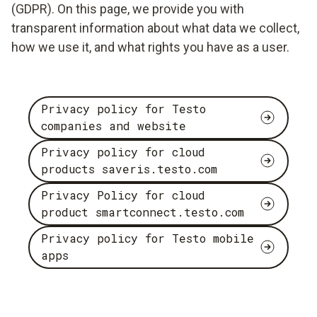
(GDPR). On this page, we provide you with
transparent information about what data we collect,
how we use it, and what rights you have as a user.
Privacy policy for Testo
companies and website
Privacy policy for cloud
products saveris.testo.com
Privacy Policy for cloud
product smartconnect.testo.com
Privacy policy for Testo mobile
apps