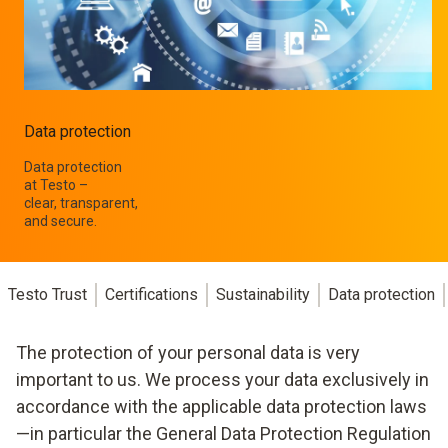
Data protection
Data protection
at Testo –
clear, transparent,
and secure.
Testo Trust
Certifications
Sustainability
Data protection
The protection of your personal data is very
important to us. We process your data exclusively in
accordance with the applicable data protection laws
—in particular the General Data Protection Regulation