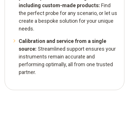
including custom-made products:
Find
the perfect probe for any scenario, or let us
create a bespoke solution for your unique
needs.
Calibration and service from a single
source:
Streamlined support ensures your
instruments remain accurate and
performing optimally, all from one trusted
partner.