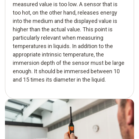
measured value is too low. A sensor that is
too hot, on the other hand, releases energy
into the medium and the displayed value is
higher than the actual value. This point is
particularly relevant when measuring
temperatures in liquids. In addition to the
appropriate intrinsic temperature, the
immersion depth of the sensor must be large
enough. It should be immersed between 10
and 15 times its diameter in the liquid.