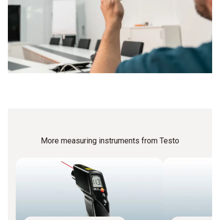
More measuring instruments from Testo