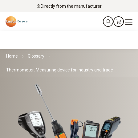
Directly from the manufacturer
Home
Glossary
Thermometer: Measuring device for industry and trade