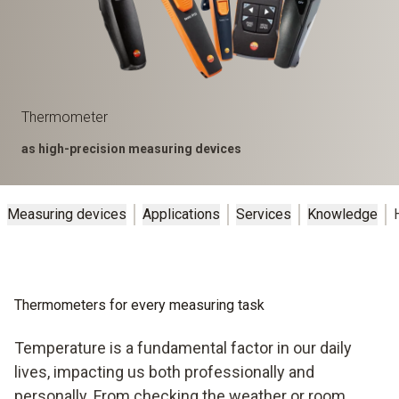
Thermometer
as high-precision measuring devices
Measuring devices
Applications
Services
Knowledge
Thermometers for every measuring task
Temperature is a fundamental factor in our daily
lives, impacting us both professionally and
personally. From checking the weather or room