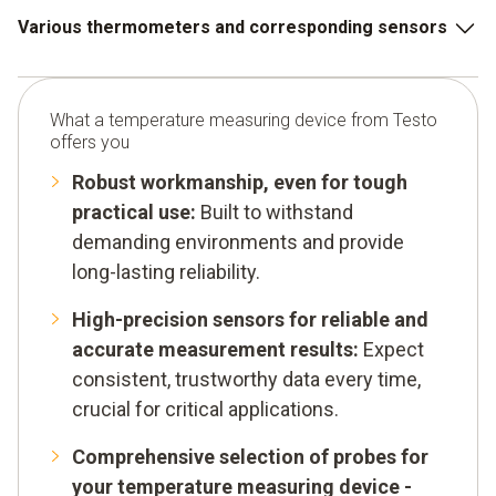
Various thermometers and corresponding sensors
Infrared thermometer
What a temperature measuring device from Testo
Temperature sensor for surface temperatures
offers you
Air temperature sensor
Robust workmanship, even for tough
practical use:
Built to withstand
Penetration sensor
demanding environments and provide
Thermal imaging cameras
long-lasting reliability.
Temperature data logger
High-precision sensors for reliable and
accurate measurement results:
Expect
consistent, trustworthy data every time,
crucial for critical applications.
Comprehensive selection of probes for
your temperature measuring device -