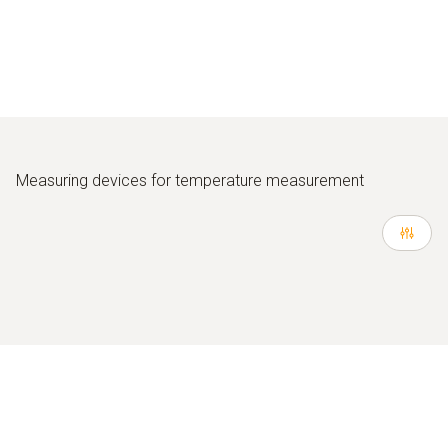
Measuring devices for temperature measurement