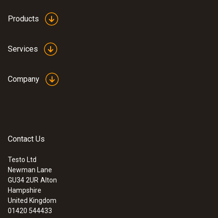
Products
Services
Company
Contact Us
Testo Ltd
Newman Lane
GU34 2UR
Alton
Hampshire
United Kingdom
01420 544433