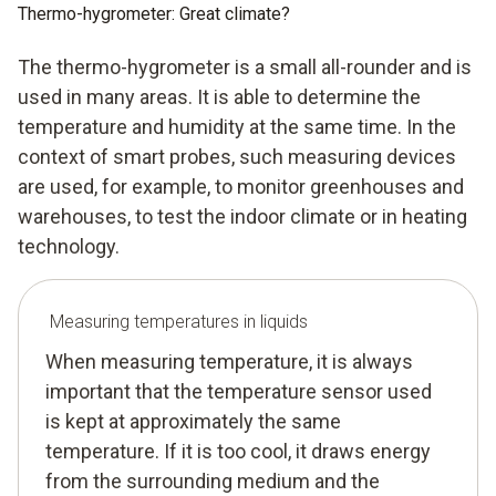
Thermo-hygrometer: Great climate?
The thermo-hygrometer is a small all-rounder and is
used in many areas. It is able to determine the
temperature and humidity at the same time. In the
context of smart probes, such measuring devices
are used, for example, to monitor greenhouses and
warehouses, to test the indoor climate or in heating
technology.
Measuring temperatures in liquids
When measuring temperature, it is always
important that the temperature sensor used
is kept at approximately the same
temperature. If it is too cool, it draws energy
from the surrounding medium and the