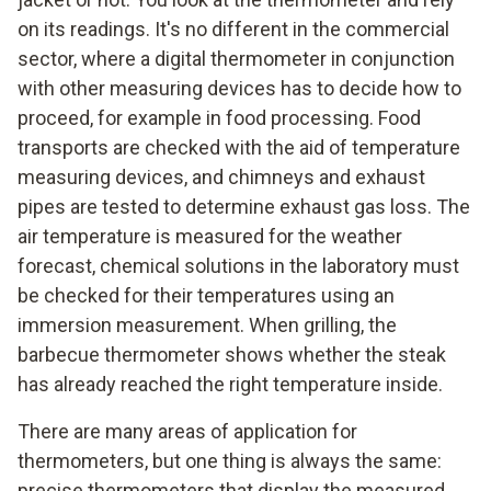
on its readings. It's no different in the commercial
sector, where a digital thermometer in conjunction
with other measuring devices has to decide how to
proceed, for example in food processing. Food
transports are checked with the aid of temperature
measuring devices, and chimneys and exhaust
pipes are tested to determine exhaust gas loss. The
air temperature is measured for the weather
forecast, chemical solutions in the laboratory must
be checked for their temperatures using an
immersion measurement. When grilling, the
barbecue thermometer shows whether the steak
has already reached the right temperature inside.
There are many areas of application for
thermometers, but one thing is always the same:
precise thermometers that display the measured