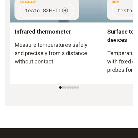
BESTSELLER
NEW!
testo 830-T1
testo 
Infrared thermometer
Surface te
devices
Measure temperatures safely
and precisely from a distance
Temperature
without contact.
with fixed o
probes for s