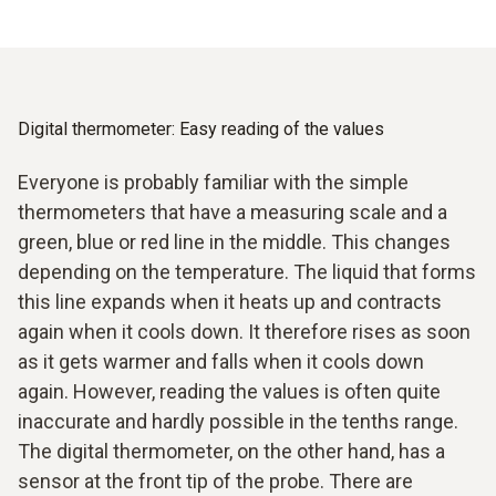
Digital thermometer: Easy reading of the values
Everyone is probably familiar with the simple
thermometers that have a measuring scale and a
green, blue or red line in the middle. This changes
depending on the temperature. The liquid that forms
this line expands when it heats up and contracts
again when it cools down. It therefore rises as soon
as it gets warmer and falls when it cools down
again. However, reading the values is often quite
inaccurate and hardly possible in the tenths range.
The digital thermometer, on the other hand, has a
sensor at the front tip of the probe. There are