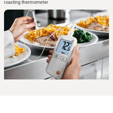
roasting thermometer