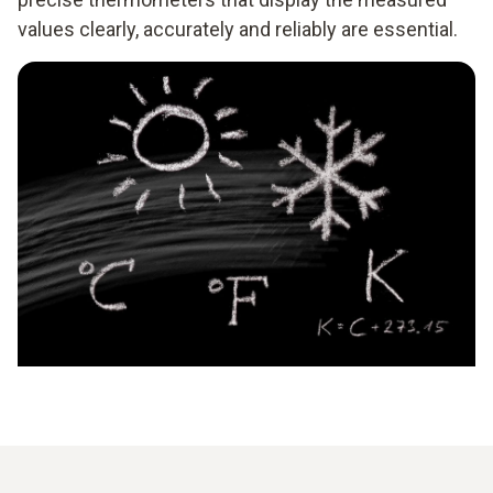
values clearly, accurately and reliably are essential.