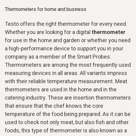
Thermometers for home and business
Testo offers the right thermometer for every need.
Whether you are looking for a digital
thermometer
for use in the home and garden or whether you need
a high-performance device to support you in your
company as a member of the Smart Probes:
Thermometers are among the most frequently used
measuring devices in all areas. All variants impress
with their reliable temperature measurement. Meat
thermometers are used in the home and in the
catering industry. These are insertion thermometers
that ensure that the chef knows the core
temperature of the food being prepared. As it can be
used to check not only meat, but also fish and other
foods, this type of thermometer is also known as a