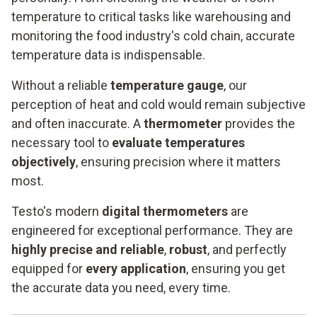
temperature to critical tasks like warehousing and
monitoring the food industry's cold chain, accurate
temperature data is indispensable.
Without a reliable
temperature gauge
, our
perception of heat and cold would remain subjective
and often inaccurate. A
thermometer
provides the
necessary tool to
evaluate temperatures
objectively
, ensuring precision where it matters
most.
Testo's modern
digital thermometers
are
engineered for exceptional performance. They are
highly precise and reliable
,
robust
, and perfectly
equipped for
every application
, ensuring you get
the accurate data you need, every time.