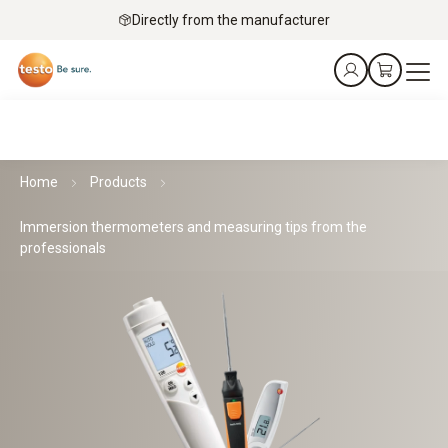
Directly from the manufacturer
Home
Products
Immersion thermometers and measuring tips from the
professionals