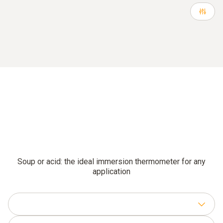
Soup or acid: the ideal immersion thermometer for any
application