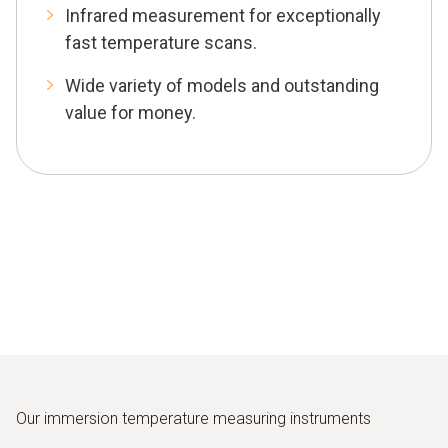
Infrared measurement for exceptionally
fast temperature scans.
Wide variety of models and outstanding
value for money.
Our immersion temperature measuring instruments