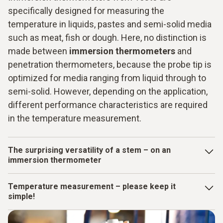
specifically designed for measuring the
temperature in liquids, pastes and semi-solid media
such as meat, fish or dough. Here, no distinction is
made between
immersion thermometers
and
penetration thermometers, because the probe tip is
optimized for media ranging from liquid through to
semi-solid. However, depending on the application,
different performance characteristics are required
in the temperature measurement.
The surprising versatility of a stem – on an
immersion thermometer
The stem contains the temperature sensor and is inserted
Temperature measurement – please keep it
into the medium during measurement. On Testo measuring
simple!
instruments, not only is the probe tip on the stem suitable
for immersion in liquids, it is also pointed at the front like a
Not only does an
immersion thermometer
need to be