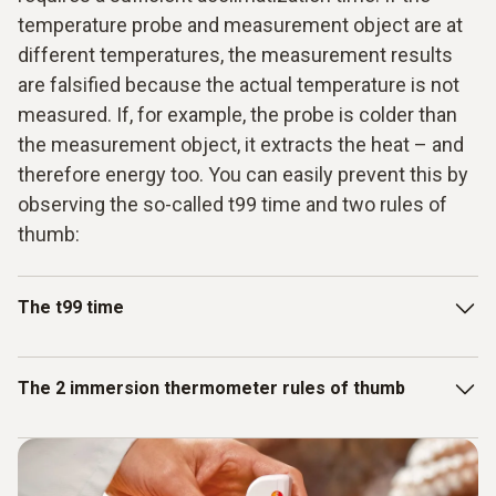
temperature probe and measurement object are at
different temperatures, the measurement results
are falsified because the actual temperature is not
measured. If, for example, the probe is colder than
the measurement object, it extracts the heat – and
therefore energy too. You can easily prevent this by
observing the so-called t99 time and two rules of
thumb:
The t99 time
t99 time is the time required by the immersion probe to
The 2 immersion thermometer rules of thumb
achieve 99% of its final measuring value. The probe
achieves the 90% value quite quickly – however, it takes
just as long again to get from the target stage of 90% to the
1. Choose the appropriate measuring instrument: Do you
99% value. The exact acclimatization time can be inferred
need a CO₂ measuring device for continuous data recording