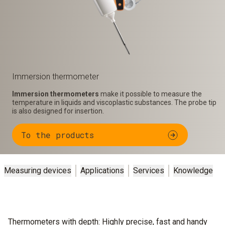
Immersion thermometer
Immersion thermometers
make it possible to measure the
temperature in liquids and viscoplastic substances. The probe tip
is also designed for insertion.
To the products
Measuring devices
Applications
Services
Knowledge
Thermometers with depth: Highly precise, fast and handy