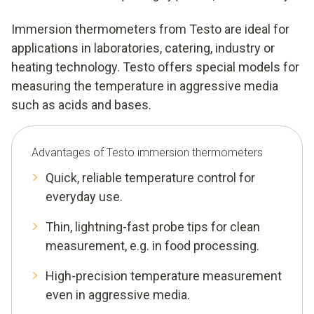
Immersion thermometers from Testo are ideal for
applications in laboratories, catering, industry or
heating technology. Testo offers special models for
measuring the temperature in aggressive media
such as acids and bases.
Advantages of Testo immersion thermometers
Quick, reliable temperature control for
everyday use.
Thin, lightning-fast probe tips for clean
measurement, e.g. in food processing.
High-precision temperature measurement
even in aggressive media.