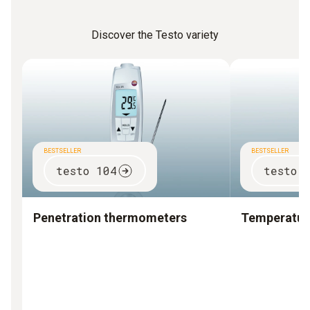
Discover the Testo variety
BESTSELLER
BESTSELLER
testo 104
testo 
Penetration thermometers
Temperature