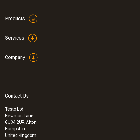
Products
Services
Company
Contact Us
Testo Ltd
Newman Lane
GU34 2UR
Alton
Hampshire
United Kingdom