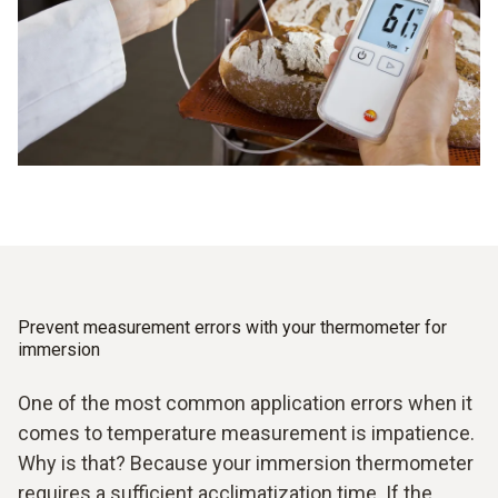
record and document the measurement data seamlessly
and reliably. So you can always be sure that the required
temperatures stay within the prescribed limits.
Prevent measurement errors with your thermometer for
immersion
One of the most common application errors when it
comes to temperature measurement is impatience.
Why is that? Because your immersion thermometer
requires a sufficient acclimatization time. If the