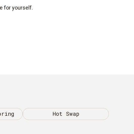
 for yourself.
oring
Hot Swap