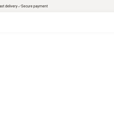
ast delivery
Secure payment