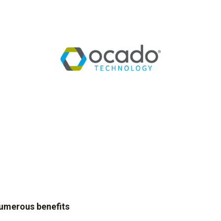
numerous benefits