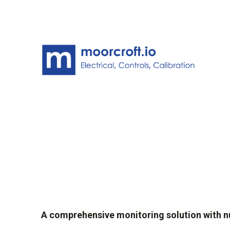
A comprehensive monitoring solution with 