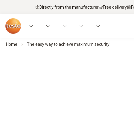
Directly from the manufacturer
Free delivery
F
Home
The easy way to achieve maximum security