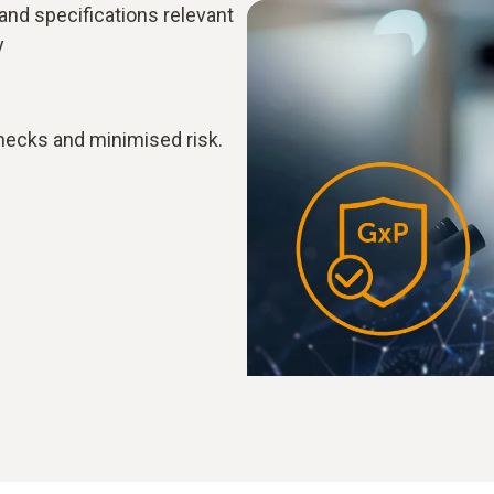
 and specifications relevant
y
hecks and minimised risk.