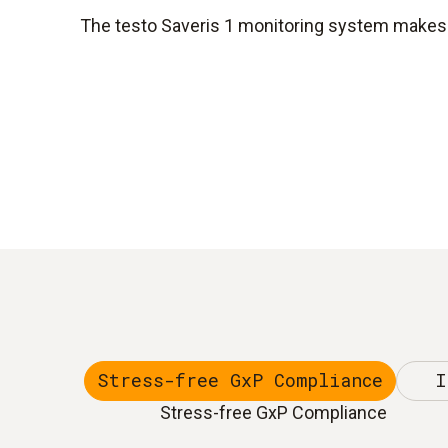
The testo Saveris 1 monitoring system makes y
Stress-free GxP Compliance
I
Stress-free GxP Compliance