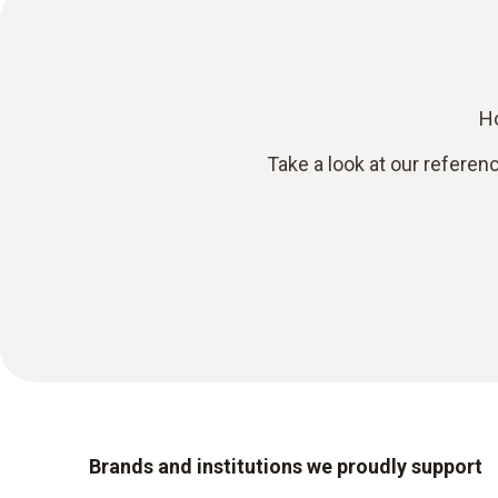
Ho
Take a look at our referen
Brands and institutions we proudly support