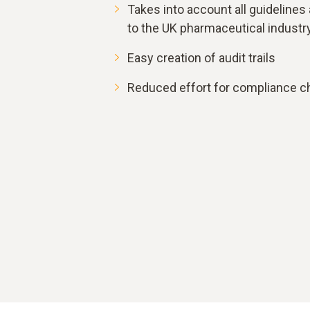
Takes into account all guidelines
to the UK pharmaceutical industr
Easy creation of audit trails
Reduced effort for compliance c