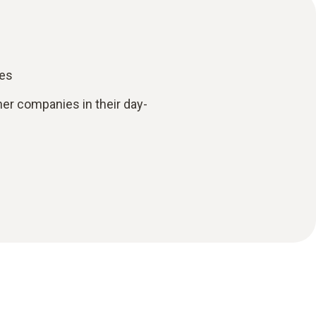
ies
her companies in their day-