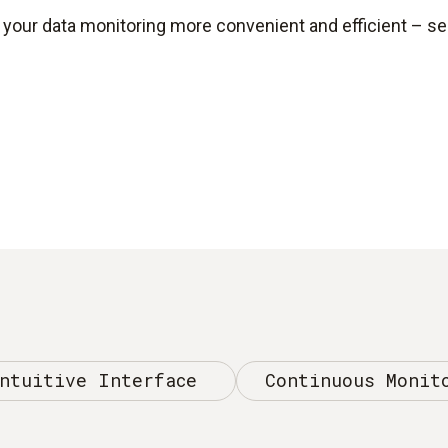
our data monitoring more convenient and efficient – see
ntuitive Interface
Continuous Monit