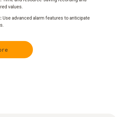
red values.
:
Use advanced alarm features to anticipate
s.
ore