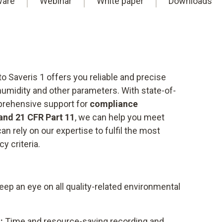
ware
Webinar
White paper
Downloads
o Saveris 1 offers you reliable and precise
humidity and other parameters. With state-of-
prehensive support for
compliance
and 21 CFR Part 11
, we can help you meet
an rely on our expertise to fulfil the most
y criteria.
ep an eye on all quality-related environmental
:
Time and resource-saving recording and