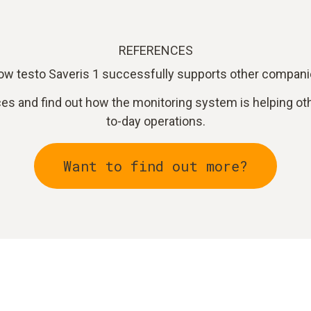
REFERENCES
w testo Saveris 1 successfully supports other compan
ces and find out how the monitoring system is helping ot
to-day operations.
Want to find out more?