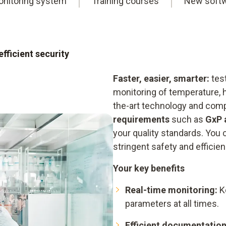
nitoring system
Training courses
New soft
fficient security
Faster, easier, smarter:
test
monitoring of temperature, 
the-art technology and com
requirements
such as
GxP 
your quality standards. You c
stringent safety and efficienc
Your key benefits
Real-time monitoring:
Ke
parameters at all times.
Efficient documentation