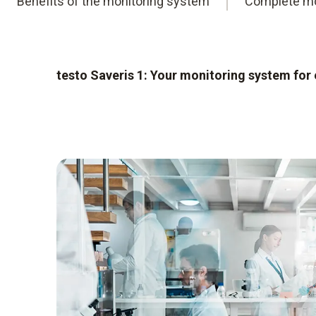
Benefits of the monitoring system
Complete mo
testo Saveris 1: Your monitoring system for e