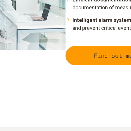
documentation of measu
Intelligent alarm system
and prevent critical event
Find out m