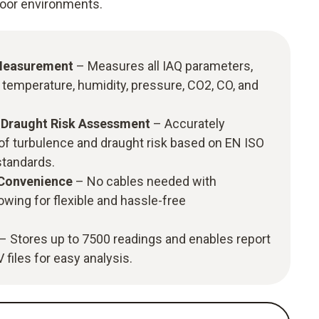
ndoor environments.
Measurement
– Measures all IAQ parameters,
, temperature, humidity, pressure, CO2, CO, and
& Draught Risk Assessment
– Accurately
of turbulence and draught risk based on EN ISO
tandards.
 Convenience
– No cables needed with
owing for flexible and hassle-free
– Stores up to 7500 readings and enables report
files for easy analysis.