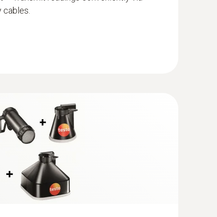
Measurement
– Measures all IAQ parameters,
 cables.
, temperature, humidity, pressure, CO2, CO, and