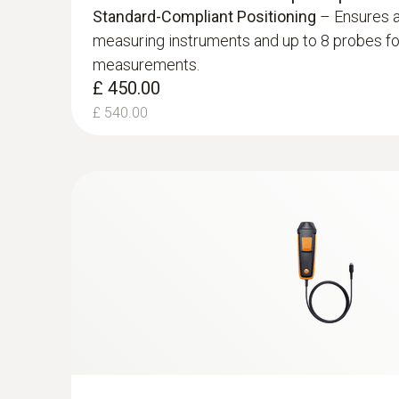
Comprehensive IAQ Measurement
– Measure
Standard-Compliant Positioning
– Ensures a
£ 522.00
including flow velocity, temperature, humidity,
measuring instruments and up to 8 probes fo
more.
measurements.
£ 470.00
General technical data
£ 450.00
£ 564.00
£ 540.00
Velocity - Hot wire