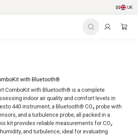
UK
omboKit with Bluetooth®
rt ComboKit with Bluetooth® is a complete
essing indoor air quality and comfort levels in
 testo 440 instrument, a Bluetooth® CO₂ probe with
sors, and a turbulence probe, all packed in a
his kit provides reliable measurements for CO₂
humidity, and turbulence, ideal for evaluating