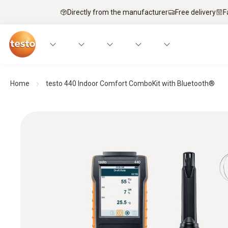
Directly from the manufacturer
Free delivery
F
Home
testo 440 Indoor Comfort ComboKit with Bluetooth®