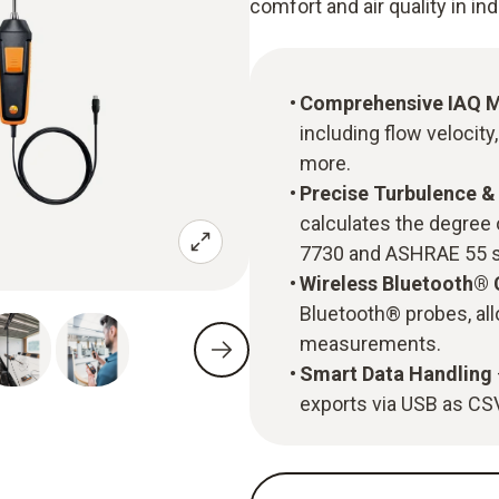
comfort and air quality in i
Comprehensive IAQ 
including flow velocity
more.
Precise Turbulence 
calculates the degree 
7730 and ASHRAE 55 s
Wireless Bluetooth®
Bluetooth® probes, all
measurements.
Smart Data Handling
exports via USB as CSV 