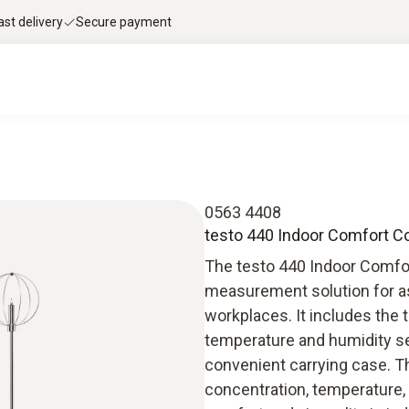
ast delivery
Secure payment
0563 4408
testo 440 Indoor Comfort C
The testo 440 Indoor Comfo
measurement solution for ass
workplaces. It includes the
temperature and humidity sen
convenient carrying case. T
concentration, temperature, 