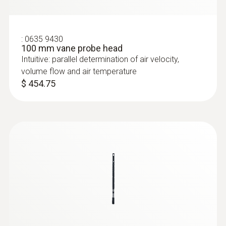
:
0635 9430
100 mm vane probe head
Intuitive: parallel determination of air velocity,
volume flow and air temperature
$ 454.75