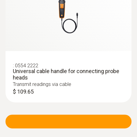
If you add in the volume flow straightener
(please order separately), an impressively
high level of precision can be achieved when
carrying out measurements at swirl outlets.
:
0554 2222
Universal cable handle for connecting probe
heads
Transmit readings via cable
$ 109.65