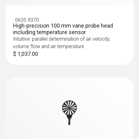
:
0635 9370
High-precision 100 mm vane probe head
including temperature sensor
Intuitive: parallel determination of air velocity,
volume flow and air temperature
$ 1,037.00