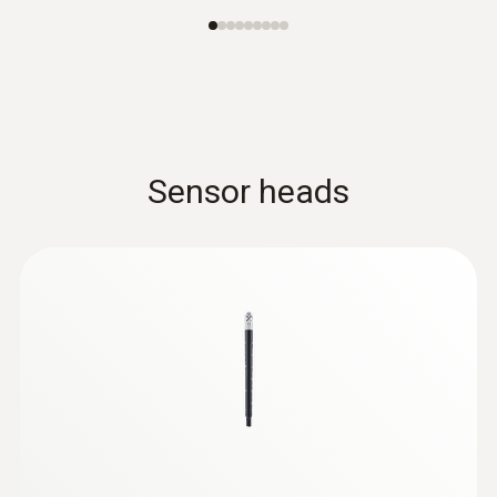
Sensor heads