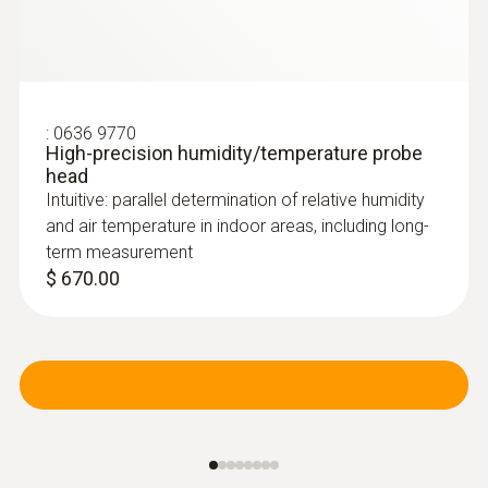
:
0636 9770
High-precision humidity/temperature probe
head
Intuitive: parallel determination of relative humidity
and air temperature in indoor areas, including long-
term measurement
$ 670.00