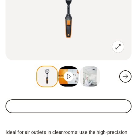
Ideal for air outlets in cleanrooms: use the high-precision