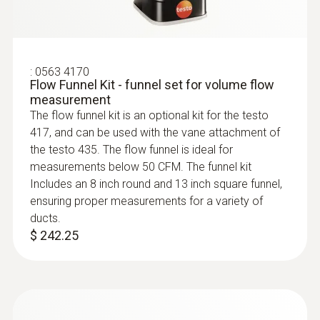
Intelligent calibration concept
:
0563 4170
You will get exceptionally accurate
Flow Funnel Kit - funnel set for volume flow
measurement results with the digital vane
measurement
probe, because the measuring instrument
The flow funnel kit is an optional kit for the testo
417, and can be used with the vane attachment of
makes measurement uncertainty a thing of
the testo 435. The flow funnel is ideal for
the past. You only need to send the probe
measurements below 50 CFM. The funnel kit
head in for calibration – so the measuring
Includes an 8 inch round and 13 inch square funnel,
instrument remains in continuous use.
ensuring proper measurements for a variety of
:
0560 4401
ducts.
testo 440 - Air velocity and IAQ
$ 242.25
measuring instrument
$ 583.00
Areas of application for the
high-precision vane probe with
Bluetooth