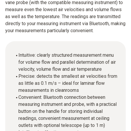
vane probe (with the compatible measuring instrument) to
measure even the lowest air velocities and volume flows
as well as the temperature. The readings are transmitted
directly to your measuring instrument via Bluetooth, making
your measurements particularly convenient.
Intuitive: clearly structured measurement menu
for volume flow and parallel determination of air
velocity, volume flow and air temperature
Precise: detects the smallest air velocities from
as little as 0.1 m/s – ideal for laminar flow
measurements in cleanrooms
Convenient: Bluetooth connection between
measuring instrument and probe, with a practical
button on the handle for storing individual
readings, convenient measurement at ceiling
outlets with optional telescope (up to 1 m)