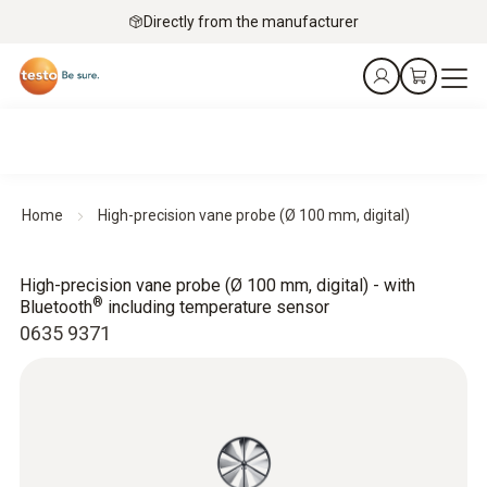
Directly from the manufacturer
Home
High-precision vane probe (Ø 100 mm, digital)
High-precision vane probe (Ø 100 mm, digital) - with
®
Bluetooth
including temperature sensor
0635 9371