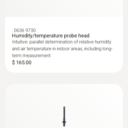
:
0636 9730
Humidity/temperature probe head
Intuitive: parallel determination of relative humidity
and air temperature in indoor areas, including long-
term measurement
$ 165.00