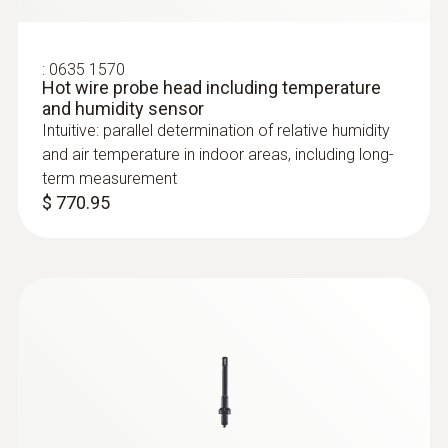
:
0635 1570
Hot wire probe head including temperature
and humidity sensor
Intuitive: parallel determination of relative humidity
and air temperature in indoor areas, including long-
term measurement
$ 770.95