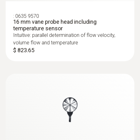
:
0635 9570
16 mm vane probe head including
temperature sensor
Intuitive: parallel determination of flow velocity,
volume flow and temperature
$ 823.65