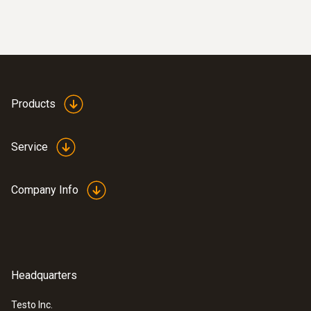
Products
Service
Company Info
Headquarters
Testo Inc.