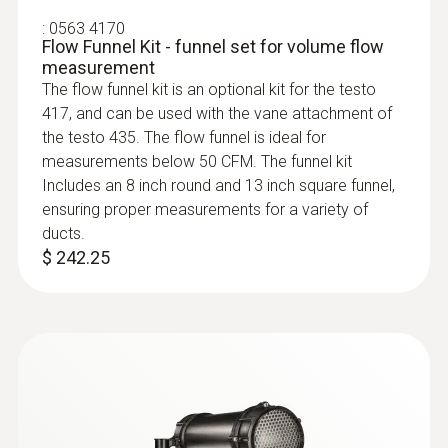
You will get exceptionally accurate
:
0563 4170
measurement results with the digital vane
Flow Funnel Kit - funnel set for volume flow
probe, because the measuring instrument
measurement
makes measurement uncertainty a thing of
The flow funnel kit is an optional kit for the testo
the past. You only need to send the probe
417, and can be used with the vane attachment of
head in for calibration – so the measuring
the testo 435. The flow funnel is ideal for
measurements below 50 CFM. The funnel kit
instrument remains in continuous use.
Includes an 8 inch round and 13 inch square funnel,
ensuring proper measurements for a variety of
:
0560 4401
ducts.
testo 440 - Air velocity and IAQ
$ 242.25
measuring instrument
Areas of application for the
$ 583.00
high-precision vane probe
Air/ceiling outlets:
Use the vane probe to
determine air velocity and volume flow at air
outlets. Thanks to the low start-up speed of
0.1 m/s, the vane probe is ideal for laminar