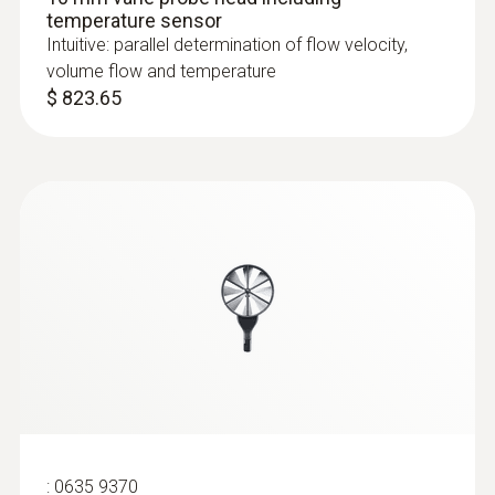
temperature sensor
Intuitive: parallel determination of flow velocity,
volume flow and temperature
$ 823.65
:
0635 9370