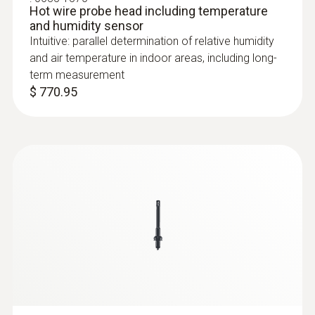
Hot wire probe head including temperature
and humidity sensor
Intuitive: parallel determination of relative humidity
and air temperature in indoor areas, including long-
term measurement
$ 770.95