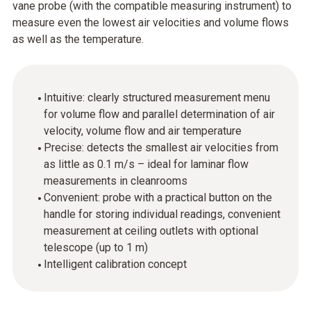
vane probe (with the compatible measuring instrument) to
measure even the lowest air velocities and volume flows
as well as the temperature.
Intuitive: clearly structured measurement menu
for volume flow and parallel determination of air
velocity, volume flow and air temperature
Precise: detects the smallest air velocities from
as little as 0.1 m/s – ideal for laminar flow
measurements in cleanrooms
Convenient: probe with a practical button on the
handle for storing individual readings, convenient
measurement at ceiling outlets with optional
telescope (up to 1 m)
Intelligent calibration concept