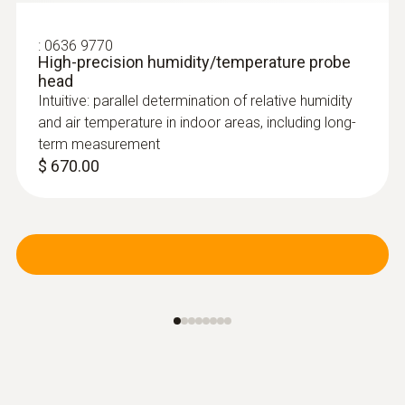
:
0636 9770
High-precision humidity/temperature probe
head
Intuitive: parallel determination of relative humidity
and air temperature in indoor areas, including long-
term measurement
$ 670.00