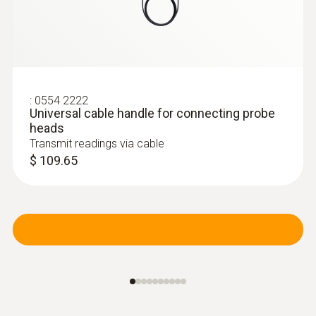
:
0554 2222
Universal cable handle for connecting probe
heads
Transmit readings via cable
$ 109.65