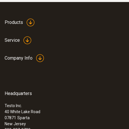
Products
Service
Company Info
Headquarters
Testo Inc.
40 White Lake Road
07871
Sparta
New Jersey