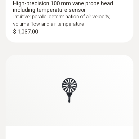
High-precision 100 mm vane probe head
including temperature sensor
Intuitive: parallel determination of air velocity,
volume flow and air temperature
$ 1,037.00