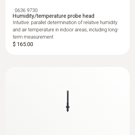
:
0636 9730
Humidity/temperature probe head
Intuitive: parallel determination of relative humidity
and air temperature in indoor areas, including long-
term measurement
$ 165.00