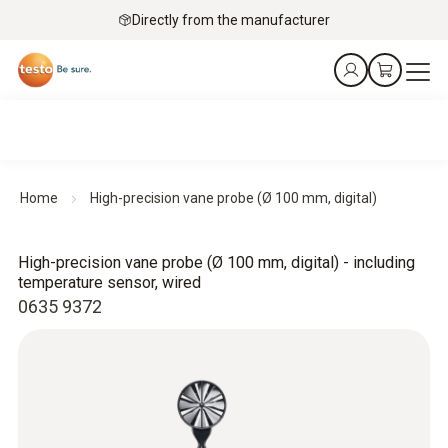
Directly from the manufacturer
Home
High-precision vane probe (Ø 100 mm, digital)
High-precision vane probe (Ø 100 mm, digital) - including
temperature sensor, wired
0635 9372