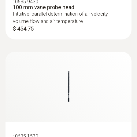
:
0635 9430
100 mm vane probe head
Intuitive: parallel determination of air velocity,
volume flow and air temperature
$ 454.75
:
0635 1570