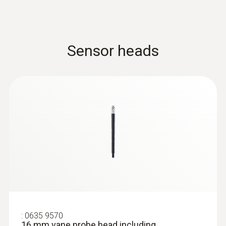
Sensor heads
:
0635 9570
16 mm vane probe head including