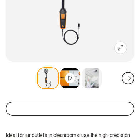
Ideal for air outlets in cleanrooms: use the high-precision