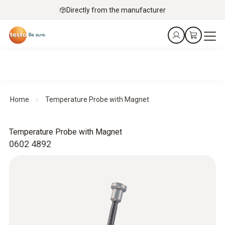
Directly from the manufacturer
Home
Temperature Probe with Magnet
Temperature Probe with Magnet
0602 4892