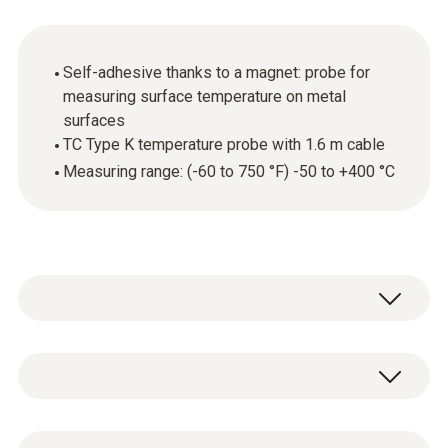
Self-adhesive thanks to a magnet: probe for
measuring surface temperature on metal
surfaces
TC Type K temperature probe with 1.6 m cable
Measuring range: (-60 to 750 °F) -50 to +400 °C
The testo temperature probe with magnet is
suitable to carry out measurements of
surface temperatures of up to 750 °F (+400
Temperature - Type K TC
°C). Because of the magnet, the probe