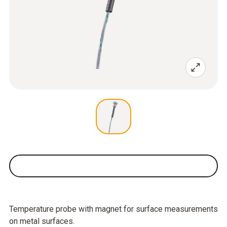
Temperature probe with magnet for surface measurements
on metal surfaces.