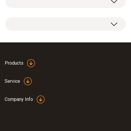
Radio module for measuring device, 915.00
MHz FSK, approval for USA, CA, CL.
Products
Service
Company Info