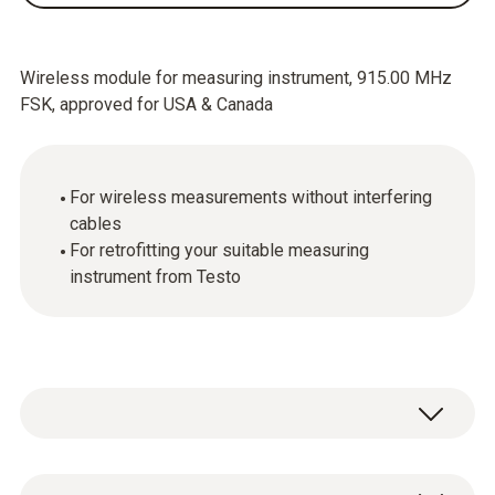
Wireless module for measuring instrument, 915.00 MHz
FSK, approved for USA & Canada
For wireless measurements without interfering
cables
For retrofitting your suitable measuring
instrument from Testo