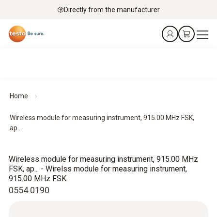
Directly from the manufacturer
Home
Wireless module for measuring instrument, 915.00 MHz FSK,
ap...
Wireless module for measuring instrument, 915.00 MHz
FSK, ap... - Wirelss module for measuring instrument,
915.00 MHz FSK
0554 0190