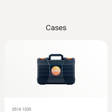
Cases
:
0602 2292
Waterproof food probe made of
stainless steel (IP65)
Waterproof food probe made of stainless
steel (IP65)
$ 148.00
:
0516 1035