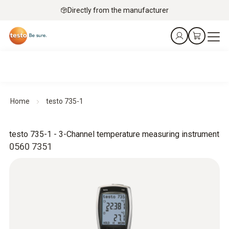
Directly from the manufacturer
Home
testo 735-1
testo 735-1 - 3-Channel temperature measuring instrument
0560 7351