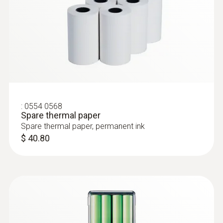
:
0554 0568
Spare thermal paper
Spare thermal paper, permanent ink
$ 40.80
:
0603 2492
Robust food penetration probe with
special handle, IP 65 - Robust food
penetration probe
Robust food penetration probe with special
handle, IP 65, reinforced cable (PUR) and