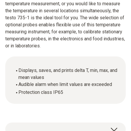
temperature measurement, or you would like to measure
the temperature in several locations simultaneously, the
testo 735-1 is the ideal tool for you. The wide selection of
optional probes enables flexible use of this temperature
measuring instrument, for example, to calibrate stationary
temperature probes, in the electronics and food industries,
or in laboratories.
Displays, saves, and prints delta T, min, max, and
mean values
Audible alarm when limit values are exceeded
Protection class IP65