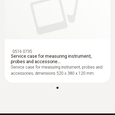
:
0516 0735
Service case for measuring instrument,
probes and accessorie...
Service case for measuring instrument, probes and
accessories, dimensions 520 x 380 x 120 mm
:
0602 0593
Fast-action TC immersion probe
Efficient and fast-action immersion probe,
waterproof, T/C Type K
$ 164.00