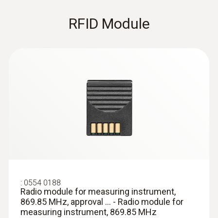
Waterproof precision immersion/penetration
probe without visible penetration hole, T/C
RFID Module
Type T
:
0554 0188
Radio module for measuring instrument,
869.85 MHz, approval ... - Radio module for
:
0603 3292
Frozen food probe, corkscrew design -
measuring instrument, 869.85 MHz