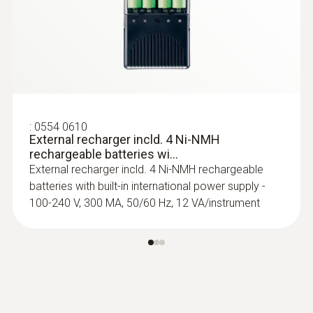
reinforced protection from buckling
$ 202.00
:
0554 0610
External recharger incld. 4 Ni-NMH
rechargeable batteries wi...
External recharger incld. 4 Ni-NMH rechargeable
batteries with built-in international power supply -
100-240 V, 300 MA, 50/60 Hz, 12 VA/instrument
:
0603 2693
Waterproof precision
immersion/penetration probe without
vis...