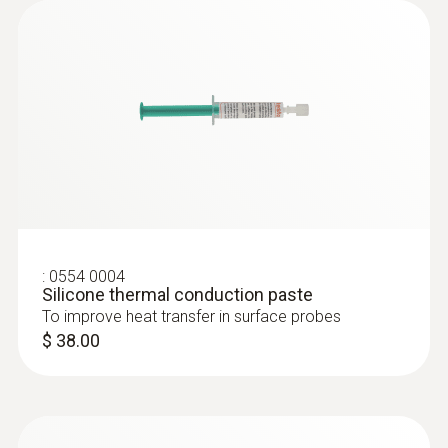
the pharmaceuticals industry
Air and Immersion /
Temperature distribution in
Penetration RFID Probe
refrigerators and conditioning
cabinets
Advantages of testo 735:
:
0554 0004
3 probe connections for plug-in probes +
Silicone thermal conduction paste
up to 3 radio probes can be connected
To improve heat transfer in surface probes
→ Variety of probes are possible
$ 38.00
It is available in two versions: the testo
735-2 also offers memory and analysis
functions via a PC→ Online
measurements are possible