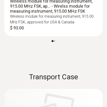
Wireless module for measuring instrument,
915.00 MHz FSK, ap... - Wirelss module for
measuring instrument, 915.00 MHz FSK
Wireless module for measuring instrument, 915.00
MHz FSK, approved for USA & Canada
$ 93.00
:
0602 0493
Transport Case
Exceptionally fast temperature probe
(TC Type K)
TC Type K temperature probe with flexible
measuring tip, short response time and 2 m
cable
$ 217.00