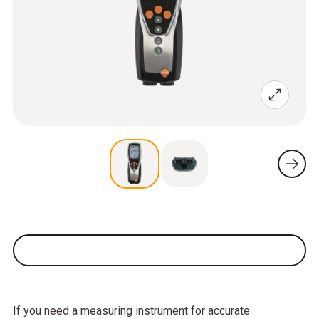
If you need a measuring instrument for accurate