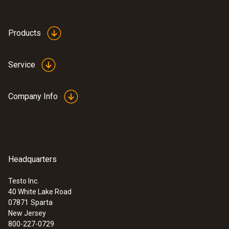
Products
Service
Company Info
Headquarters
:
0602 1293
Testo Inc.
Waterproof Immersion Probe
40 White Lake Road
Waterproof immerstion/penetration probe,
07871
Sparta
T/C Type K
New Jersey
$ 78.00
800-227-0729