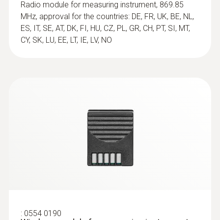
Frozen food probe
Radio module for measuring instrument, 869.85
Frozen food probe, corkscrew design, Tmax
MHz, approval for the countries: DE, FR, UK, BE, NL,
handle and cable +158°F
ES, IT, SE, AT, DK, FI, HU, CZ, PL, GR, CH, PT, SI, MT,
$ 282.00
CY, SK, LU, EE, LT, IE, LV, NO
Immersion / Penetration
Probe
:
0554 0190