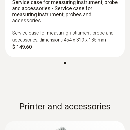
Service case for measuring instrument, probe
and accessories - Service case for
measuring instrument, probes and
accessories
Service case for measuring instrument, probe and
accessories, dimensions 454 x 319 x 135 mm
$ 149.60
:
0603 1293
Waterproof standard
immersion/penetration probe, T/C Type
T
Waterproof standard immersion/penetration
Printer and accessories
probe, T/C Type T
$ 93.00