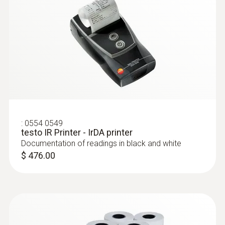
:
0554 0549
testo IR Printer - IrDA printer
Documentation of readings in black and white
$ 476.00
:
0603 2192
Stainless steel food probe (IP67) with
PUR cable, T/C Type T - with PUR cable
Stainless steel food probe (IP67) with PUR
cable, T/C Type T
$ 167.00