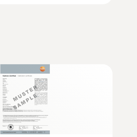
mode, backlight off); 68 h (connected probe,
(TC type T) - for screw-in use
ways on)
nto frozen food, no pre-drilling required