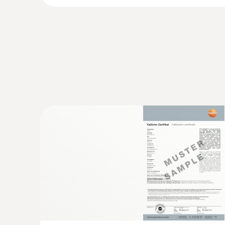
:
0603 2492
Robust food penetration probe (TC type
Thermocouple type T