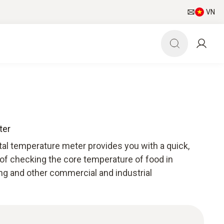
VN
ter
tal temperature meter provides you with a quick,
 of checking the core temperature of food in
ng and other commercial and industrial