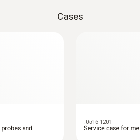
Product colour
Cases
white
Measuring rate
:
0603 2192
Stainless steel foo
0.5 s
Robust stainless stee
liquids and viscoplast
Number of channels
1-channel
Standards
EN 13485
:
0516 1201
, probes and
Service case for me
Warranty