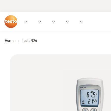
Home
testo 926