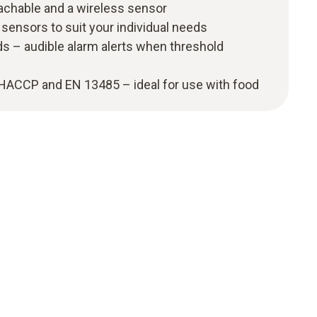
tachable and a wireless sensor
 sensors to suit your individual needs
s – audible alarm alerts when threshold
 HACCP and EN 13485 – ideal for use with food