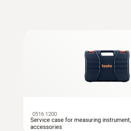
:
0603 0646
Flexible oven probe (TC type T)
Thermocouple type T
:
0516 1200
Service case for measuring instrument
accessories