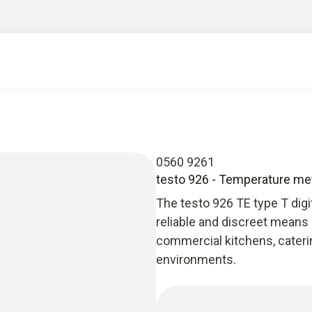
0560 9261
testo 926 - Temperature me
The testo 926 TE type T digi
reliable and discreet means
commercial kitchens, cateri
environments.