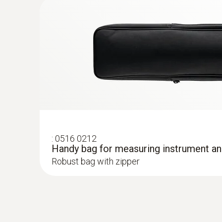
:
0603 1793
Robust air probe (TC type T)
Robust air probe
General technical data
:
0516 0212
Handy bag for measuring instrument a
Robust bag with zipper