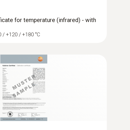
ficate for temperature (infrared) - with
TC connector type T
r fast measurement of temperatures in
60 / +120 / +180 °C
/penetration meas.