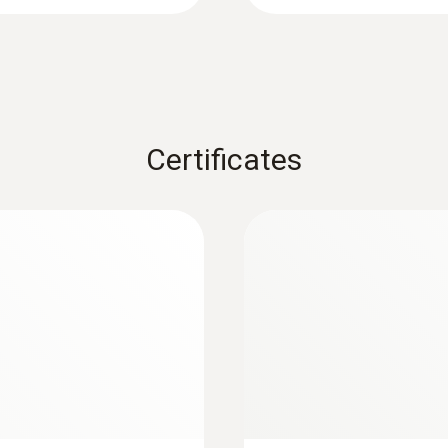
2 years
Battery life
:
0603 3292
200 h (connected probe, backlight off); 45 h (radio 
 T)
Frozen goods probe 
backlight always on); 33 h (radio mode, backlight al
Certificates
Can easily be screwed i
Battery type
9V block battery
Battery conservation charging
yes
Battery deep discharge protection
yes