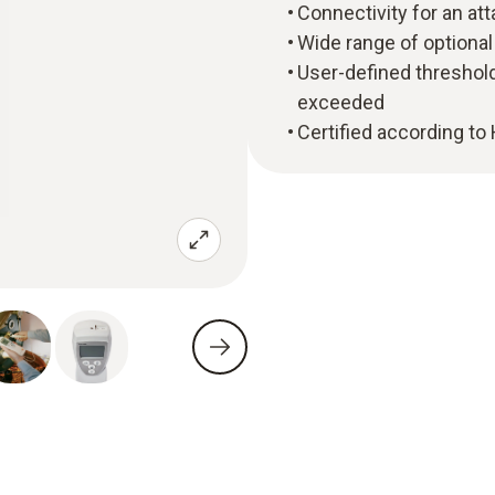
Connectivity for an at
Wide range of optional
User-defined threshold
exceeded
Certified according to