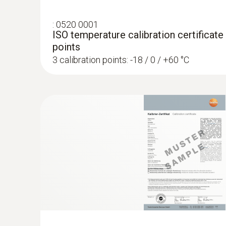
:
0520 0001
:
0603 3392
ISO temperature calibration certificate
Stainless steel food probe (TC type T) -
points
Robust stainless steel probe for measuring ta
3 calibration points: -18 / 0 / +60 °C
Radio handles and 