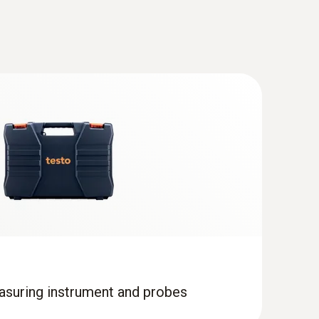
d probe (TC type T) - with PUR cable
l food probe for temperature measurement in
ic media
asuring instrument and probes