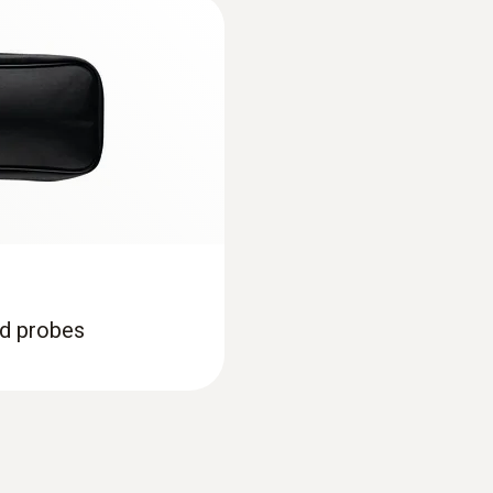
±0.3 °C (-20 to +70 °C)
Trainingscard Penetration measurement
Resolution
Trainingscard HACCP
0.1 °C (-50 to +199.9 °C)
1 °C (Remaining Range)
Declaration of Conformity according to Reg.
Food probes
Product-/housing material
EU declaration of conformity testo 926
nd probes
ABS
Protection class
Instruction manual testo 926
IP65; TopSafe
Instruction Manual testo 926