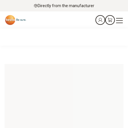
Directly from the manufacturer