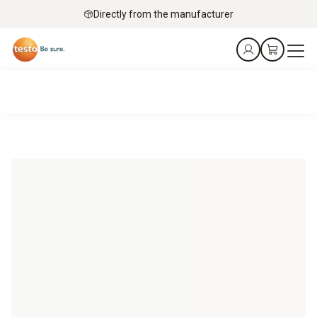
Directly from the manufacturer