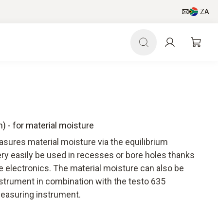
ZA
) - for material moisture
sures material moisture via the equilibrium
ry easily be used in recesses or bore holes thanks
e electronics. The material moisture can also be
nstrument in combination with the testo 635
easuring instrument.