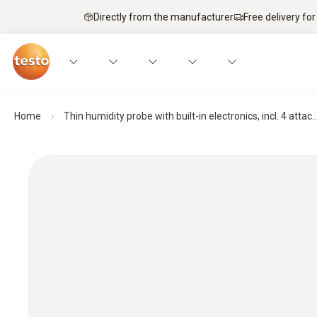
Directly from the manufacturer
Free delivery for
Home
Thin humidity probe with built-in electronics, incl. 4 attac..