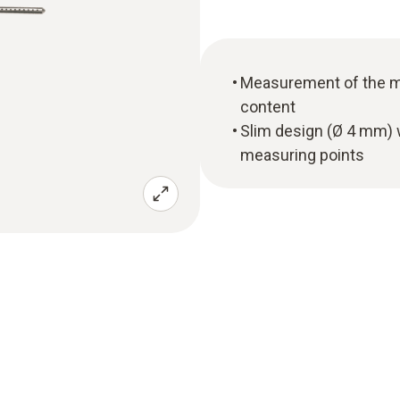
Measurement of the ma
content
Slim design (Ø 4 mm) w
measuring points