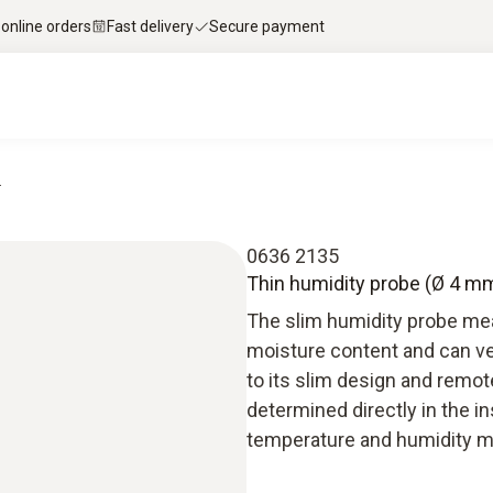
 online orders
Fast delivery
Secure payment
.
0636 2135
Thin humidity probe (Ø 4 mm
The slim humidity probe mea
moisture content and can ve
to its slim design and remot
determined directly in the i
temperature and humidity m