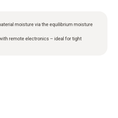
terial moisture via the equilibrium moisture
ith remote electronics – ideal for tight