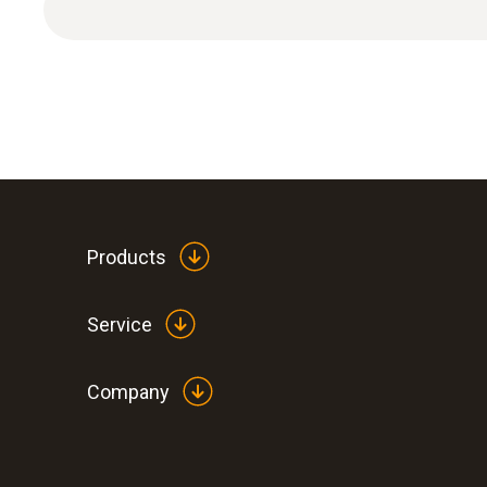
Humidity - Capacitive
Products
Service
Company
:
0560 6351
testo 635-1 - temperature and humidity
instrument