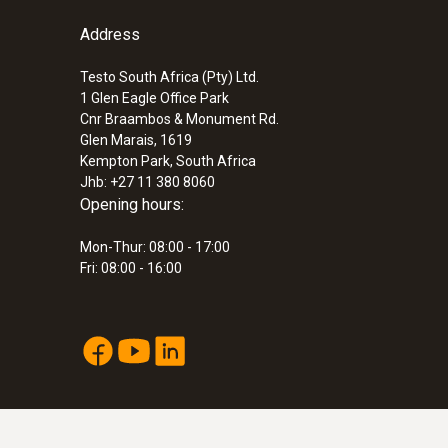
ZAR 8,443.05
General technical data
Address
ZAR 9,709.51
Testo South Africa (Pty) Ltd.
1 Glen Eagle Office Park
Cnr Braambos & Monument Rd.
Glen Marais, 1619
Kempton Park, South Africa
Jhb: +27 11 380 8060
Opening hours:
Mon-Thur: 08:00 - 17:00
Fri: 08:00 - 16:00
:
0563 6353
testo 635-2 U-value promo set - therm
ZAR 29,065.85