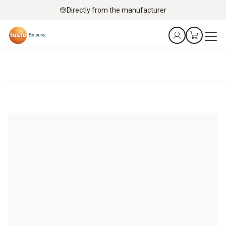
Directly from the manufacturer