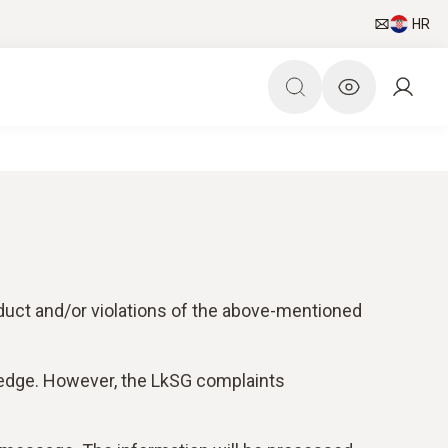
HR
duct and/or violations of the above-mentioned
ledge. However, the LkSG complaints