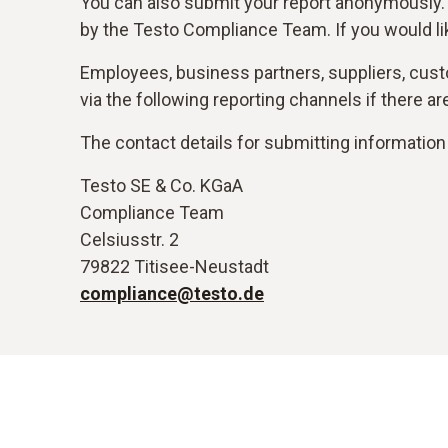
You can also submit your report anonymously.
by the Testo Compliance Team. If you would li
Employees, business partners, suppliers, custo
via the following reporting channels if there 
The contact details for submitting information 
Testo SE & Co. KGaA
Compliance Team
Celsiusstr. 2
79822 Titisee-Neustadt
compliance@testo.de