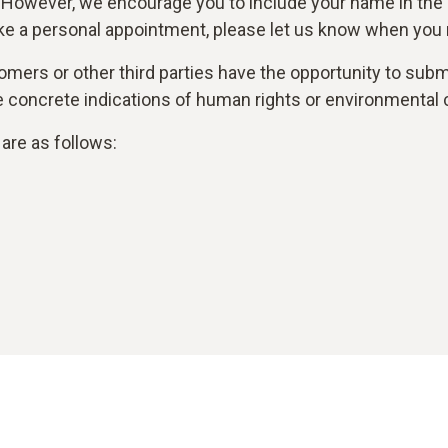
 However, we encourage you to include your name in the
ke a personal appointment, please let us know when you r
mers or other third parties have the opportunity to submi
are concrete indications of human rights or environmental 
are as follows: