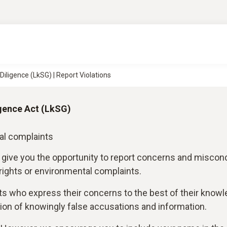
iligence (LkSG) | Report Violations
gence Act (LkSG)
al complaints
 give you the opportunity to report concerns and miscon
 rights or environmental complaints.
ts who express their concerns to the best of their know
on of knowingly false accusations and information.