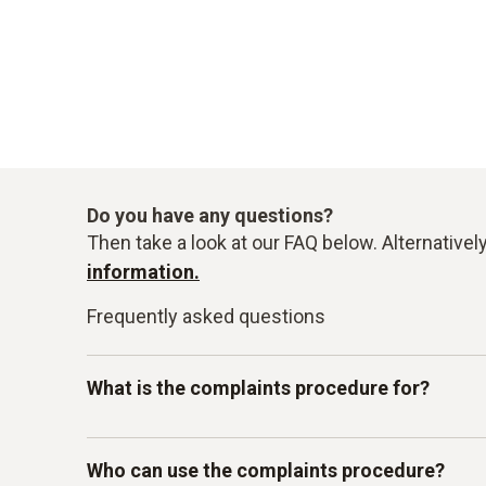
Do you have any questions?
Then take a look at our FAQ below. Alternativel
information.
Frequently asked questions
What is the complaints procedure for?
Our Testo-LkSG complaints system is intended 
Who can use the complaints procedure?
other internal guidelines. In particular, you c