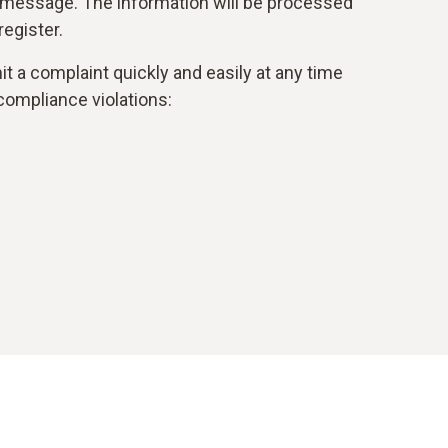
 message. The information will be processed
egister.
t a complaint quickly and easily at any time
compliance violations: