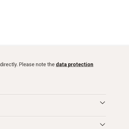
directly. Please note the
data protection
onduct for Business Partners/Suppliers and
isted below as examples: