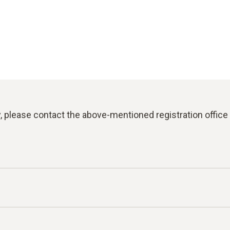
y, please contact the above-mentioned registration office 
for reporting violations of laws or the Testo Code of C
an report facts, information or misconduct on the topics l