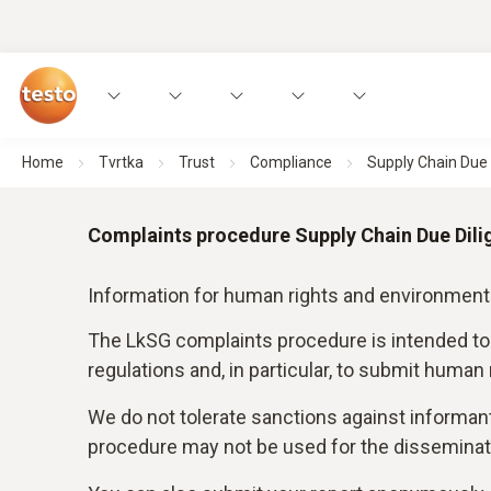
Home
Tvrtka
Trust
Compliance
Supply Chain Due D
Complaints procedure Supply Chain Due Dili
Information for human rights and environment
The LkSG complaints procedure is intended to
regulations and, in particular, to submit human
We do not tolerate sanctions against informan
procedure may not be used for the disseminati