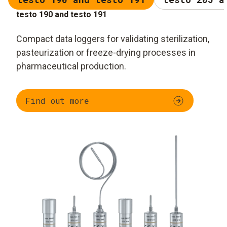
testo 190 and testo 191
Compact data loggers for validating sterilization,
pasteurization or freeze-drying processes in
pharmaceutical production.
Find out more