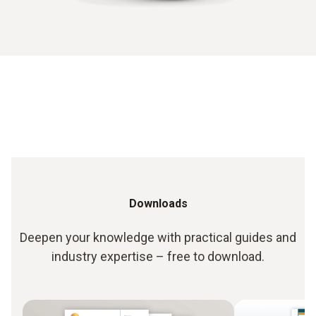
Downloads
Deepen your knowledge with practical guides and
industry expertise – free to download.