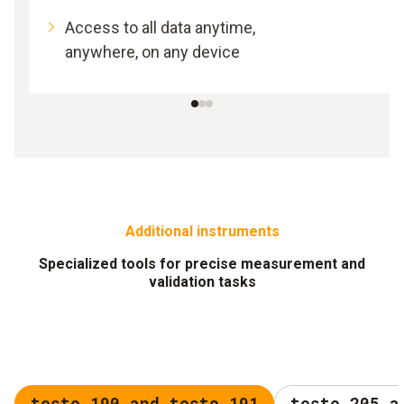
Access to all data anytime,
anywhere, on any device
Additional instruments
Specialized tools for precise measurement and
validation tasks
testo 190 and testo 191
testo 205 a