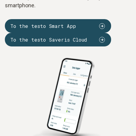
smartphone.
To the testo Smart App
To the testo Saveris Cloud