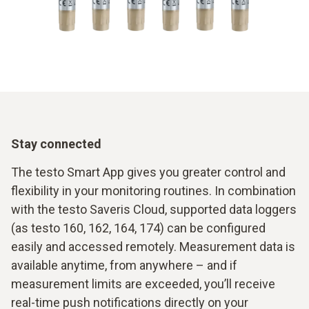
Stay connected
The testo Smart App gives you greater control and
flexibility in your monitoring routines. In combination
with the testo Saveris Cloud, supported data loggers
(as testo 160, 162, 164, 174) can be configured
easily and accessed remotely. Measurement data is
available anytime, from anywhere – and if
measurement limits are exceeded, you’ll receive
real-time push notifications directly on your