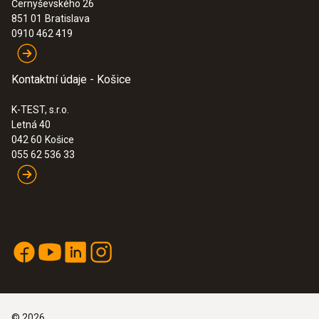
Černyševského 26
851 01
Bratislava
0910 462 419
Kontaktní údaje - Košice
K-TEST, s.r.o.
Letná 40
042 60
Košice
055 62 536 33
©
2026