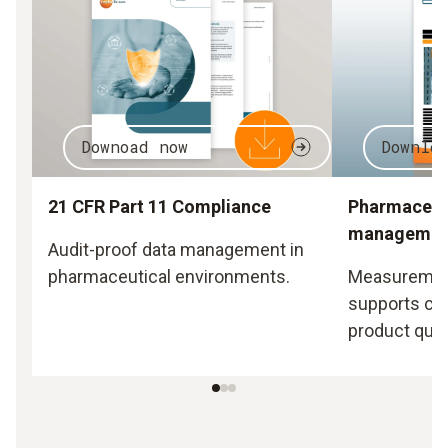
Downoad now
Downlo
21 CFR Part 11 Compliance
Pharmaceuti
managemen
Audit-proof data management in
pharmaceutical environments.
Measurement
supports co
product quali