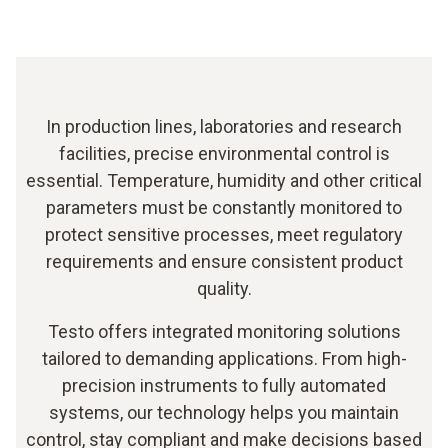
In production lines, laboratories and research
facilities, precise environmental control is
essential. Temperature, humidity and other critical
parameters must be constantly monitored to
protect sensitive processes, meet regulatory
requirements and ensure consistent product
quality.
Testo offers integrated monitoring solutions
tailored to demanding applications. From high-
precision instruments to fully automated
systems, our technology helps you maintain
control, stay compliant and make decisions based