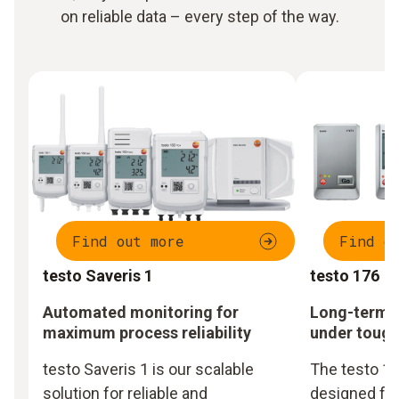
on reliable data – every step of the way.
Find out more
Find o
testo Saveris 1
testo 176
Automated monitoring for
Long-term m
maximum process reliability
under tough
testo Saveris 1 is our scalable
The testo 17
solution for reliable and
designed fo