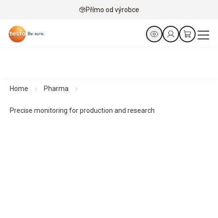
Přímo od výrobce
Home
Pharma
Precise monitoring for production and research