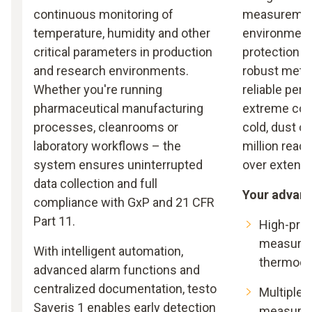
continuous monitoring of
measuremen
temperature, humidity and other
environments
critical parameters in production
protection c
and research environments.
robust metal
Whether you're running
reliable per
pharmaceutical manufacturing
extreme cond
processes, cleanrooms or
cold, dust o
laboratory workflows – the
million read
system ensures uninterrupted
over extende
data collection and full
Your advan
compliance with GxP and 21 CFR
Part 11.
High-pre
measurem
With intelligent automation,
thermoco
advanced alarm functions and
centralized documentation, testo
Multiple c
Saveris 1 enables early detection
measurem