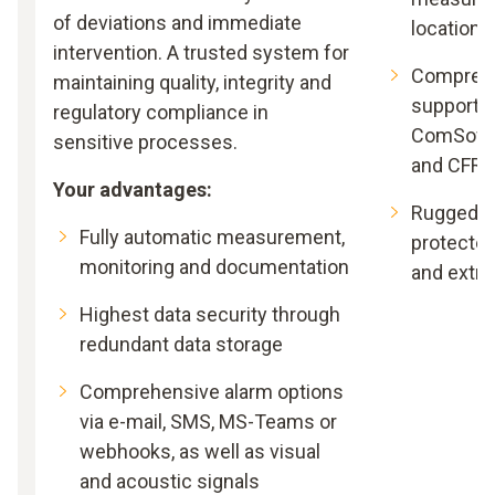
of deviations and immediate
locations
intervention. A trusted system for
Comprehe
maintaining quality, integrity and
support –
regulatory compliance in
ComSoft B
sensitive processes.
and CFR
Your advantages:
Rugged an
Fully automatic measurement,
protected
monitoring and documentation
and extr
Highest data security through
redundant data storage
Comprehensive alarm options
via e-mail, SMS, MS-Teams or
webhooks, as well as visual
and acoustic signals