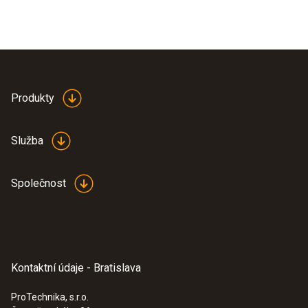
Produkty
Služba
Společnost
Kontaktní údaje - Bratislava
ProTechnika, s.r.o.