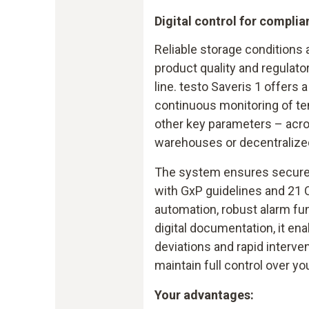
Digital control for complia
Reliable storage conditions
product quality and regulato
line. testo Saveris 1 offers a
continuous monitoring of te
other key parameters – acro
warehouses or decentralized 
The system ensures secure d
with GxP guidelines and 21 
automation, robust alarm fu
digital documentation, it ena
deviations and rapid interve
maintain full control over yo
Your advantages: