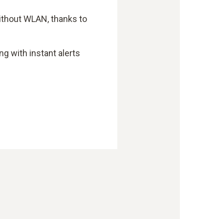
without WLAN, thanks to
ng with instant alerts