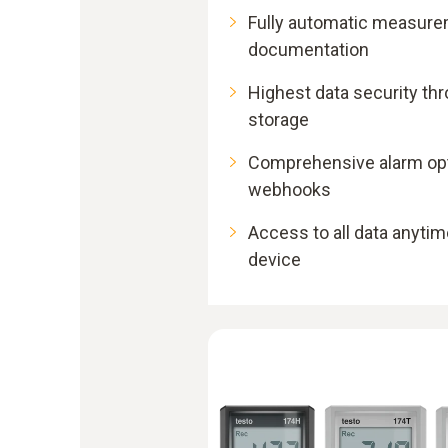
Fully automatic measure
documentation
Highest data security th
storage
Comprehensive alarm opti
webhooks
Access to all data anytim
device