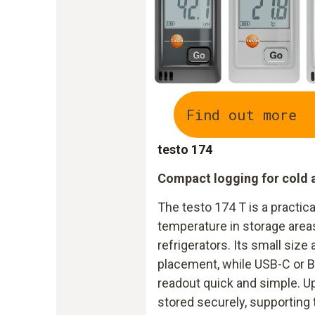
Find out more
testo 174
Compact logging for cold 
The testo 174 T is a practica
temperature in storage area
refrigerators. Its small size 
placement, while USB-C or 
readout quick and simple. Up
stored securely, supporting 