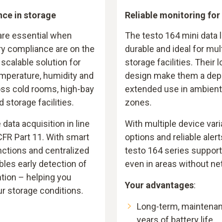
nce in storage
Reliable monitoring for
 are essential when
The testo 164 mini data 
ry compliance are on the
durable and ideal for mult
 scalable solution for
storage facilities. Their 
mperature, humidity and
design make them a dep
ss cold rooms, high-bay
extended use in ambient,
storage facilities.
zones.
ata acquisition in line
With multiple device vari
CFR Part 11. With smart
options and reliable alert
nctions and centralized
testo 164 series suppor
bles early detection of
even in areas without n
ntion – helping you
Your advantages
:
ur storage conditions.
Long-term, maintenan
years of battery life