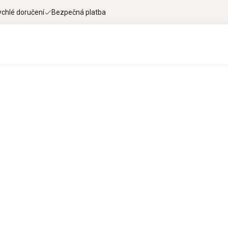
ychlé doručení
Bezpečná platba