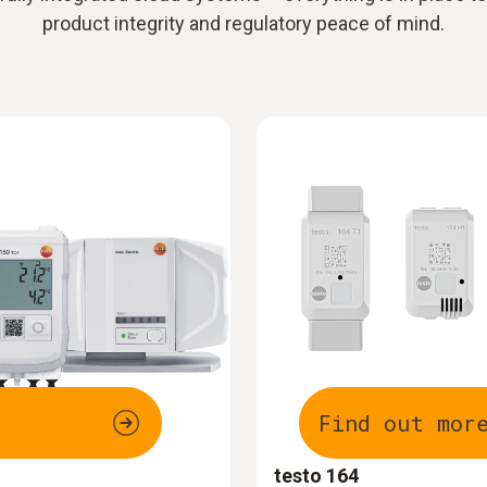
product integrity and regulatory peace of mind.
Find out mor
testo 164