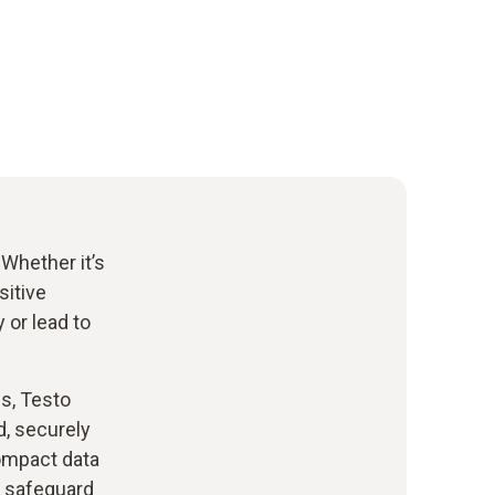
 Whether it’s
sitive
 or lead to
s, Testo
d, securely
ompact data
o safeguard