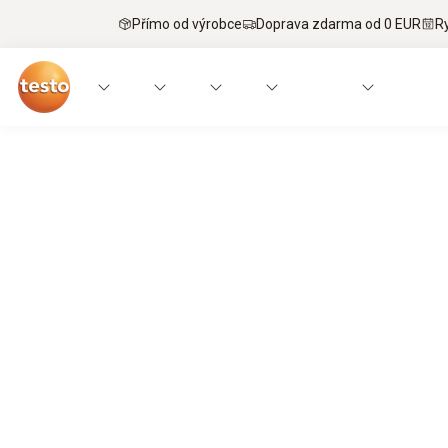
Přímo od výrobce
Doprava zdarma od 0 EUR
R