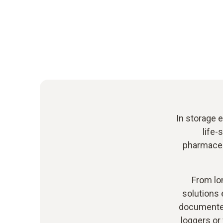
In storage e
life-
pharmaceut
From lo
solutions 
documented
loggers or