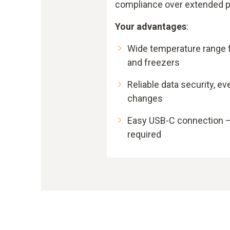
compliance over extended p
Your advantages
:
Wide temperature range f
and freezers
Reliable data security, ev
changes
Easy USB-C connection –
required