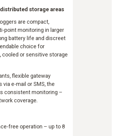
 distributed storage areas
loggers are compact,
i-point monitoring in larger
long battery life and discreet
endable choice for
 cooled or sensitive storage
ants, flexible gateway
s via e-mail or SMS, the
ts consistent monitoring –
etwork coverage.
ce-free operation – up to 8