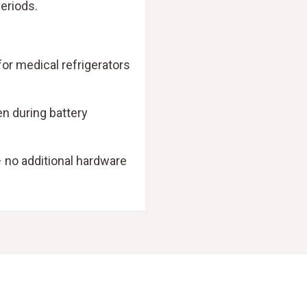
eriods.
or medical refrigerators
en during battery
 no additional hardware