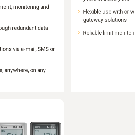
ment, monitoring and
Flexible use with or 
gateway solutions
rough redundant data
Reliable limit monitori
ons via e-mail, SMS or
e, anywhere, on any