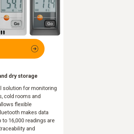
and dry storage
l solution for monitoring
s, cold rooms and
allows flexible
Bluetooth makes data
 to 16,000 readings are
traceability and