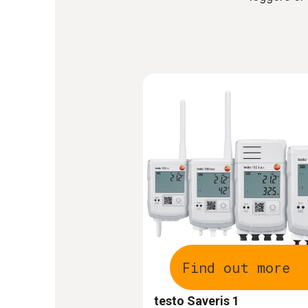
Find out more
testo Saveris 1