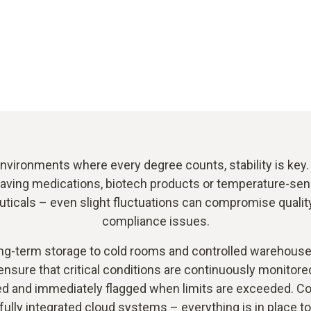
nvironments where every degree counts, stability is key.
saving medications, biotech products or temperature-sen
icals – even slight fluctuations can compromise quality
compliance issues.
ng-term storage to cold rooms and controlled warehouse
ensure that critical conditions are continuously monitore
 and immediately flagged when limits are exceeded. C
 fully integrated cloud systems – everything is in place t