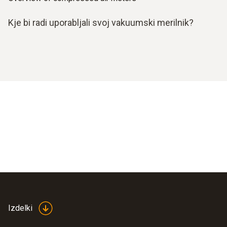
Kje bi radi uporabljali svoj vakuumski merilnik?
Izdelki