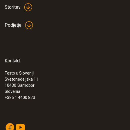
Storitev
Podjetje
Kontakt
Testo u Sloveniji
Svetonedeljska 11
10430
Samobor
Slovenia
+385 1 4400 823