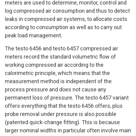
meters are used to determine, monitor, control and
log compressed air consumption and thus to detect
leaks in compressed air systems, to allocate costs
according to consumption as well as to carry out
peak load management.
The testo 6456 and testo 6457 compressed air
meters record the standard volumetric flow of
working compressed air according to the
calorimetric principle, which means that the
measurement method is independent of the
process pressure and does not cause any
permanent loss of pressure. The testo 6457 variant
offers everything that the testo 6456 offers, plus
probe removal under pressure is also possible
(patented quick-change fitting). This is because
larger nominal widths in particular often involve main