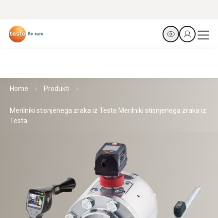
Home
Produkti
Merilniki stisnjenega zraka iz Testa Merilniki stisnjenega zraka iz
Testa