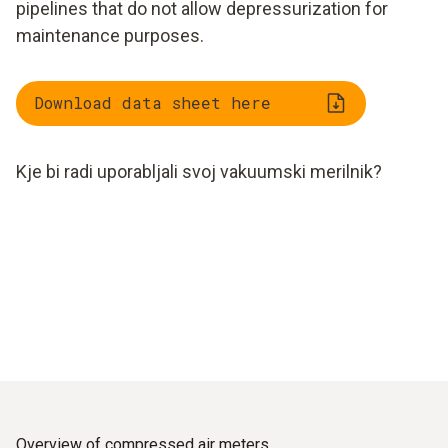
pipelines that do not allow depressurization for
maintenance purposes.
Download data sheet here
Kje bi radi uporabljali svoj vakuumski merilnik?
Overview of compressed air meters