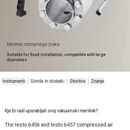
Merilniki stisnjenega zraka
Suitable for fixed installation, compatible with large
diameters
Instrumenti
Sonde in dodatki
Storitve
Znanje
Kje bi radi uporabljali svoj vakuumski merilnik?
The testo 6456 and testo 6457 compressed air