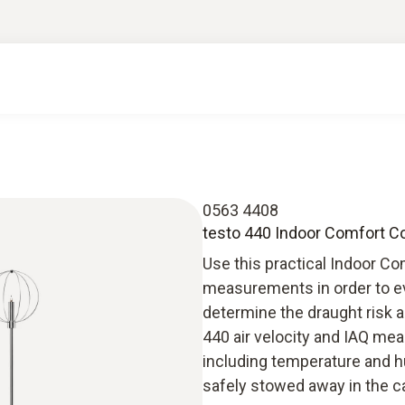
0563 4408
testo 440 Indoor Comfort C
Use this practical Indoor Co
measurements in order to eva
determine the draught risk 
440 air velocity and IAQ me
including temperature and h
safely stowed away in the c