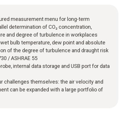
uctured measurement menu for long-term
lel determination of CO₂ concentration,
ure and degree of turbulence in workplaces
f wet bulb temperature, dew point and absolute
on of the degree of turbulence and draught risk
7730 / ASHRAE 55
robe, internal data storage and USB port for data
r challenges themselves: the air velocity and
nt can be expanded with a large portfolio of