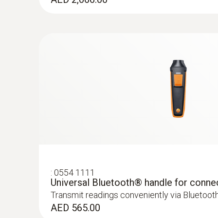
General technical data
Velocity - Hot wire
:
0554 1111
Universal Bluetooth® handle for conne
Transmit readings conveniently via Bluetoot
AED 565.00