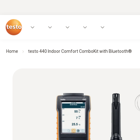
Home
testo 440 Indoor Comfort ComboKit with Bluetooth®