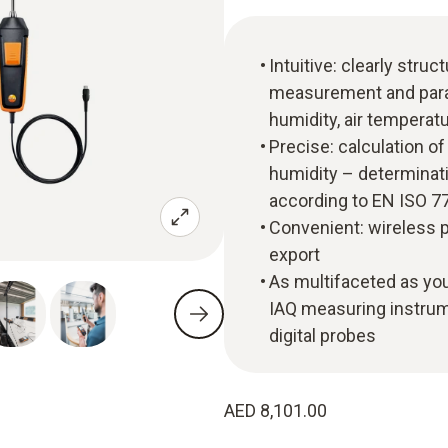
Intuitive: clearly str
measurement and paral
humidity, air temperat
Precise: calculation o
humidity – determinati
according to EN ISO 
Convenient: wireless p
export
As multifaceted as you
IAQ measuring instrume
digital probes
AED 8,101.00