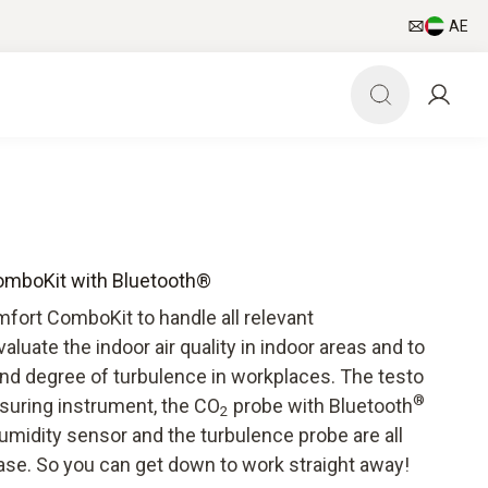
AE
omboKit with Bluetooth®
mfort ComboKit to handle all relevant
luate the indoor air quality in indoor areas and to
and degree of turbulence in workplaces. The testo
®
asuring instrument, the CO
probe with Bluetooth
2
umidity sensor and the turbulence probe are all
ase. So you can get down to work straight away!