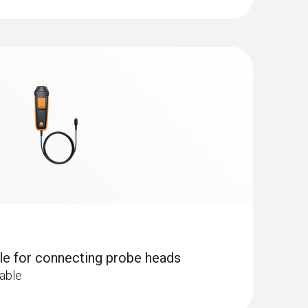
dle for connecting probe heads
cable