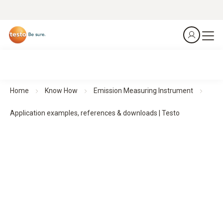
Home
Know How
Emission Measuring Instrument
Application examples, references & downloads | Testo
Emission measuring instruments in use
–
Application examples & references