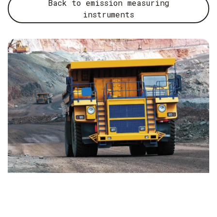
sections operate stably over the long term. These findings
Back to emission measuring
feed into the planning and service concepts for new plants
instruments
and increase the availability of emission measurement
systems.