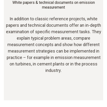
White papers & technical documents on emission
measurement
In addition to classic reference projects, white
papers and technical documents offer an in-depth
examination of specific measurement tasks. They
explain typical problem areas, compare
measurement concepts and show how different
measurement strategies can be implemented in
practice – for example in emission measurement
on turbines, in cement plants or in the process
industry.