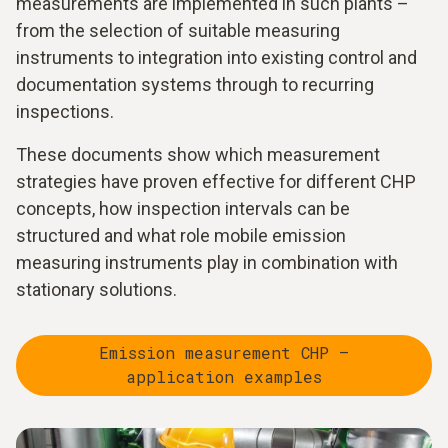
measurements are implemented in such plants –
from the selection of suitable measuring
instruments to integration into existing control and
documentation systems through to recurring
inspections.
These documents show which measurement
strategies have proven effective for different CHP
concepts, how inspection intervals can be
structured and what role mobile emission
measuring instruments play in combination with
stationary solutions.
Emission measurement CHP –
application examples