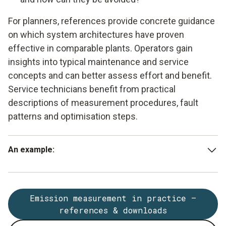
For planners, references provide concrete guidance
on which system architectures have proven
effective in comparable plants. Operators gain
insights into typical maintenance and service
concepts and can better assess effort and benefit.
Service technicians benefit from practical
descriptions of measurement procedures, fault
patterns and optimisation steps.
An example:
Reference projects involving waste incineration plants
show that carefully designed gas conditioning with heated
Emission measurement in practice –
lines, suitable filters and automatic monitoring is crucial for
references & downloads
ensuring that NDIR and electrochemical measurement