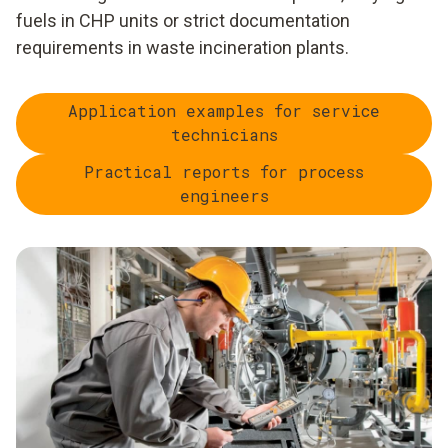
fuels in CHP units or strict documentation
requirements in waste incineration plants.
Application examples for service
technicians
Practical reports for process
engineers