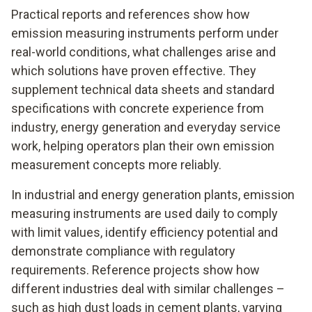
Practical reports and references show how
emission measuring instruments perform under
real-world conditions, what challenges arise and
which solutions have proven effective. They
supplement technical data sheets and standard
specifications with concrete experience from
industry, energy generation and everyday service
work, helping operators plan their own emission
measurement concepts more reliably.
In industrial and energy generation plants, emission
measuring instruments are used daily to comply
with limit values, identify efficiency potential and
demonstrate compliance with regulatory
requirements. Reference projects show how
different industries deal with similar challenges –
such as high dust loads in cement plants, varying