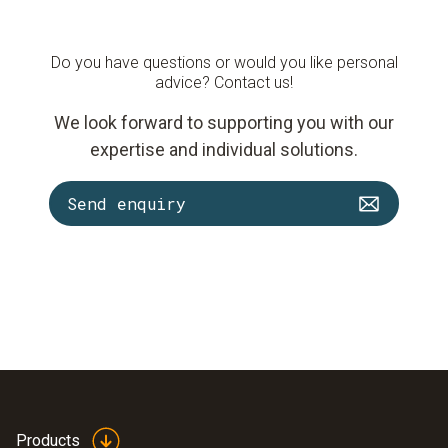
Do you have questions or would you like personal
advice? Contact us!
We look forward to supporting you with our
expertise and individual solutions.
Send enquiry
Products