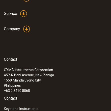
Service
Company
Contact
GYMA Instruments Corporation
457-R Boni Avenue, New Zaniga
1550
Mandaluyong City
Philippines
+63 2 8470 8068
Contact
Keystone Instruments