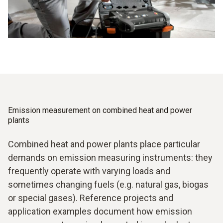
Emission measurement on combined heat and power
plants
Combined heat and power plants place particular
demands on emission measuring instruments: they
frequently operate with varying loads and
sometimes changing fuels (e.g. natural gas, biogas
or special gases). Reference projects and
application examples document how emission