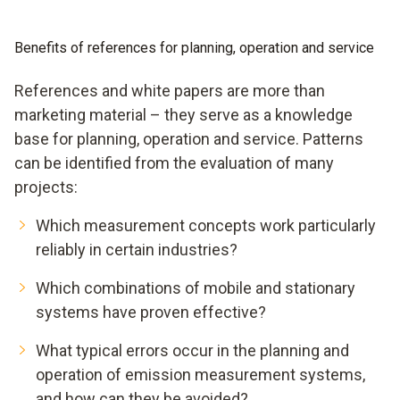
Benefits of references for planning, operation and service
References and white papers are more than
marketing material – they serve as a knowledge
base for planning, operation and service. Patterns
can be identified from the evaluation of many
projects:
Which measurement concepts work particularly
reliably in certain industries?
Which combinations of mobile and stationary
systems have proven effective?
What typical errors occur in the planning and
operation of emission measurement systems,
and how can they be avoided?