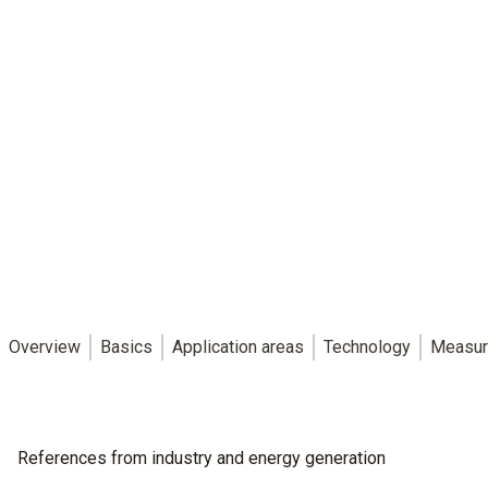
Overview
Basics
Application areas
Technology
Measur
References from industry and energy generation