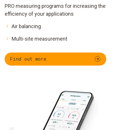
PRO measuring programs for increasing the
efficiency of your applications
Air balancing
Multi-site measurement
Find out more