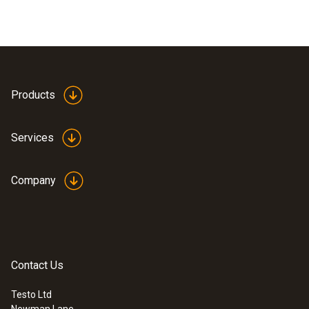
Products
Services
Company
Contact Us
Testo Ltd