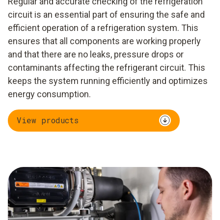
Regular and accurate checking of the refrigeration
circuit is an essential part of ensuring the safe and
efficient operation of a refrigeration system. This
ensures that all components are working properly
and that there are no leaks, pressure drops or
contaminants affecting the refrigerant circuit. This
keeps the system running efficiently and optimizes
energy consumption.
View products