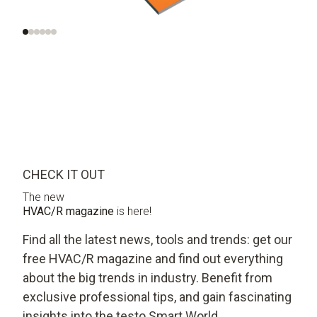
systems
CHECK IT OUT
The new
HVAC/R magazine
is here!
Find all the latest news, tools and trends: get our
free HVAC/R magazine and find out everything
about the big trends in industry. Benefit from
exclusive professional tips, and gain fascinating
insights into the testo Smart World.