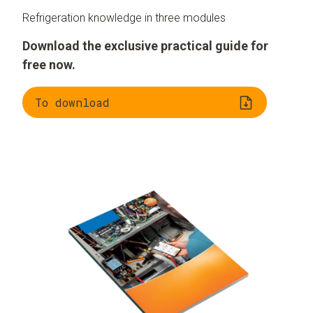
Refrigeration knowledge in three modules
Download the exclusive practical guide for
free now.
To download
Understanding
Evaluating
refrigeration
refrigerants