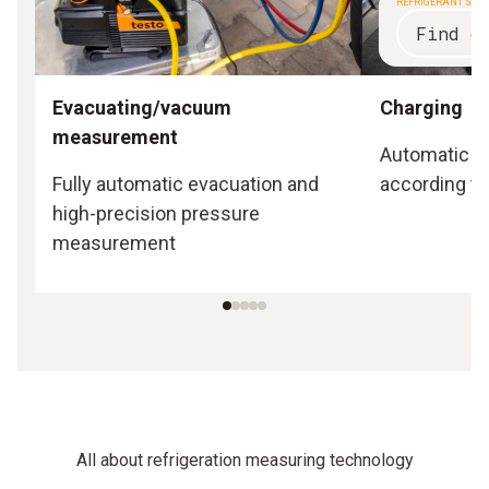
REFRIGERANT SCA
Find o
Evacuating/vacuum
Charging
measurement
Automatic a
Fully automatic evacuation and
according to
high-precision pressure
measurement
All about refrigeration measuring technology