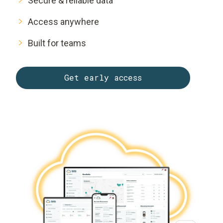
Secure & reliable data
Access anywhere
Built for teams
Get early access