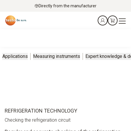
Directly from the manufacturer
Applications
Measuring instruments
Expert knowledge & 
REFRIGERATION TECHNOLOGY
Checking the refrigeration circuit