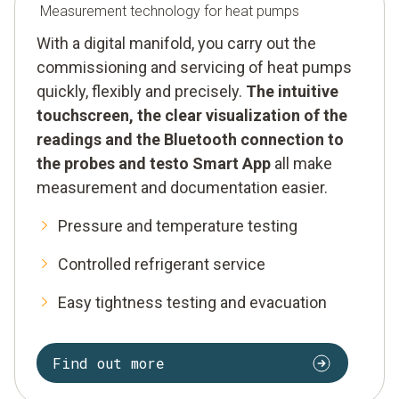
Measurement technology for heat pumps
With a digital manifold, you carry out the
commissioning and servicing of heat pumps
quickly, flexibly and precisely.
The intuitive
touchscreen, the clear visualization of the
readings and the Bluetooth connection to
the probes and testo Smart App
all make
measurement and documentation easier.
Pressure and temperature testing
Controlled refrigerant service
Easy tightness testing and evacuation
Find out more