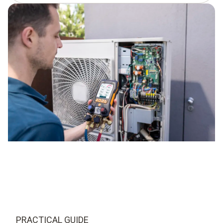
PRACTICAL GUIDE