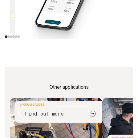
Multifunctional
Efficien
Compatible with all Bluetooth-
Direct r
enabled Testo measuring
instruments
Other applications
VACUUM GAUGES
Find out more