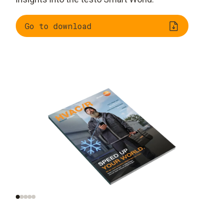
Go to download
The top trends in the
Special report: heat
industry
transition