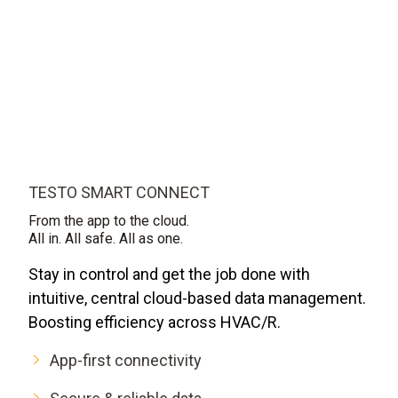
TESTO SMART CONNECT
From the app to the cloud.
All in. All safe. All as one.
Stay in control and get the job done with
intuitive, central cloud-based data management.
Boosting efficiency across HVAC/R.
App-first connectivity