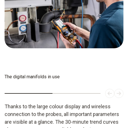
The digital manifolds in use
Thanks to the large colour display and wireless
connection to the probes, all important parameters
are visible at a glance. The 30-minute trend curves