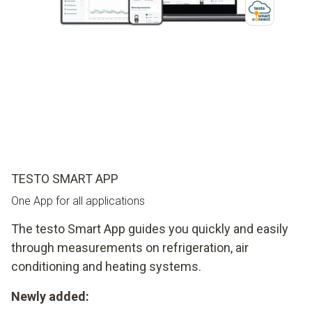
TESTO SMART APP
One App for all applications
The testo Smart App guides you quickly and easily
through measurements on refrigeration, air
conditioning and heating systems.
Newly added: