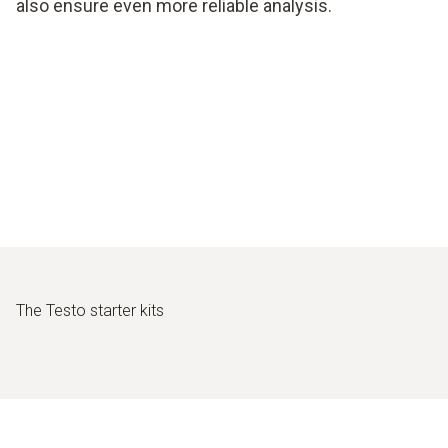
also ensure even more reliable analysis.
The Testo starter kits