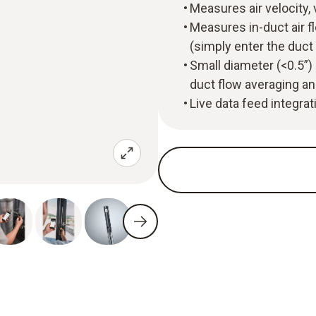
Measures air velocity,
Measures in-duct air f
(simply enter the duc
Small diameter (<0.5”) 
duct flow averaging an
Live data feed integra