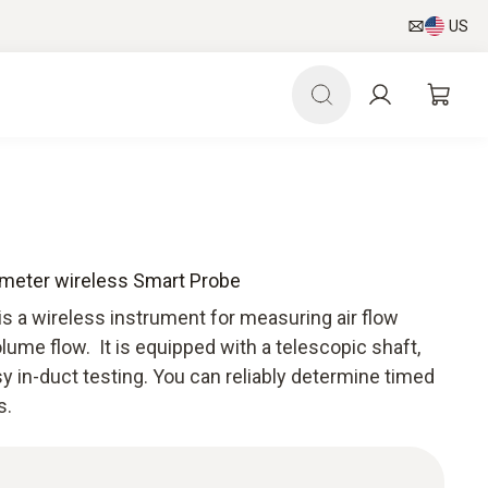
US
ometer wireless Smart Probe
s a wireless instrument for measuring air flow
lume flow. It is equipped with a telescopic shaft,
y in-duct testing. You can reliably determine timed
s.