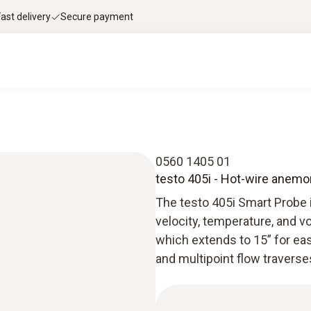
Fast delivery
Secure payment
0560 1405 01
testo 405i - Hot-wire anem
The testo 405i Smart Probe i
velocity, temperature, and vo
which extends to 15” for eas
and multipoint flow traverse