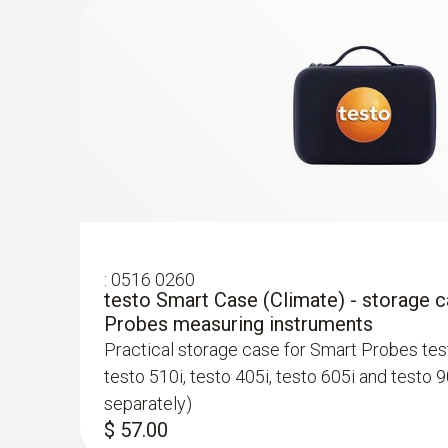
$ 3,865.00
:
0563 0007
testo Smart Probes HVAC/R Ultimate ki
$ 1,635.00
General technical data
:
0516 0260
testo Smart Case (Climate) - storage 
Probes measuring instruments
Practical storage case for Smart Probes test
:
0563 0408
testo 510i, testo 405i, testo 605i and testo 9
testo 400 IAQ Kit - for Commissioning a
separately)
professionals
$ 57.00
$ 3,290.00
:
0563 0003 10