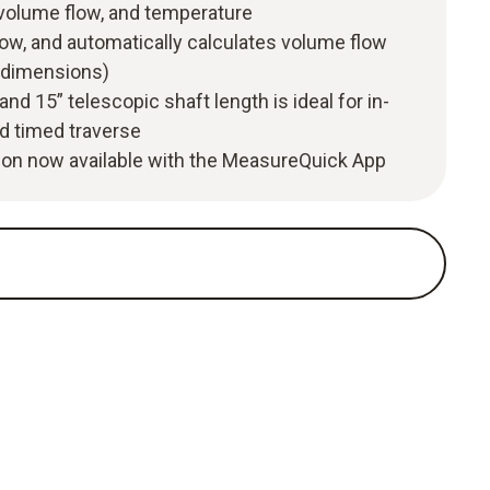
 volume flow, and temperature
low, and automatically calculates volume flow
t dimensions)
and 15” telescopic shaft length is ideal for in-
d timed traverse
tion now available with the MeasureQuick App