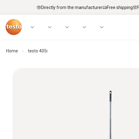
Directly from the manufacturer
Free shipping
Home
testo 405i