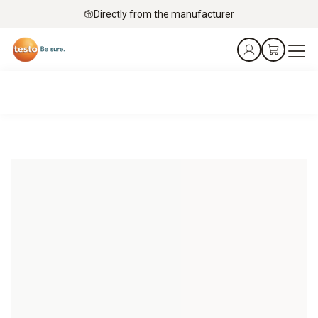
Directly from the manufacturer