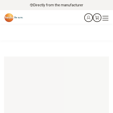
Directly from the manufacturer