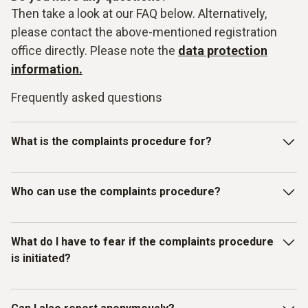
Then take a look at our FAQ below. Alternatively,
please contact the above-mentioned registration
office directly. Please note the
data protection
information.
Frequently asked questions
What is the complaints procedure for?
Our Testo-LkSG complaints system is intended for
Who can use the complaints procedure?
reporting violations of laws or the Testo Code of Conduct
for Business Partners/Suppliers and other internal
guidelines. In particular, you can report facts, information or
The complaints procedure has been set up for individuals
What do I have to fear if the complaints procedure
misconduct on the topics listed below as examples:
who have received information about
is initiated?
misconduct/compliance violations relating to human rights
and environmental protection. Therefore, in addition to
Testo employees, all other (external) persons can also use
You as the complainant are protected by Testo. We do not
Slavery, child and forced labour;