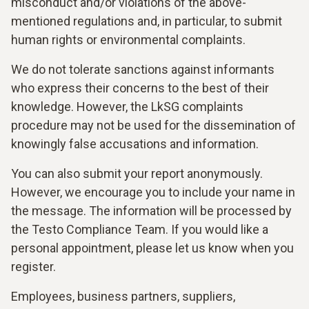
misconduct and/or violations of the above-
mentioned regulations and, in particular, to submit
human rights or environmental complaints.
We do not tolerate sanctions against informants
who express their concerns to the best of their
knowledge. However, the LkSG complaints
procedure may not be used for the dissemination of
knowingly false accusations and information.
You can also submit your report anonymously.
However, we encourage you to include your name in
the message. The information will be processed by
the Testo Compliance Team. If you would like a
personal appointment, please let us know when you
register.
Employees, business partners, suppliers,