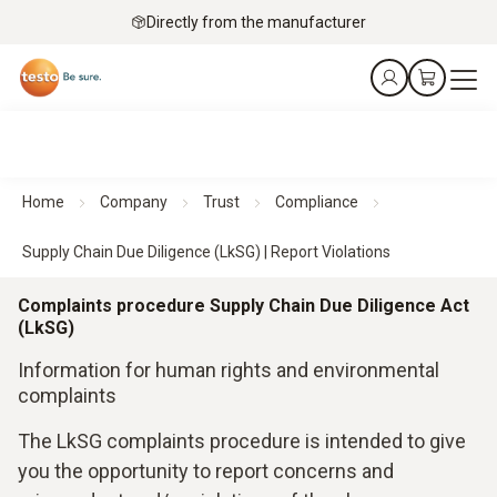
Directly from the manufacturer
Home
Company
Trust
Compliance
Supply Chain Due Diligence (LkSG) | Report Violations
Complaints procedure Supply Chain Due Diligence Act
(LkSG)
Information for human rights and environmental
complaints
The LkSG complaints procedure is intended to give
you the opportunity to report concerns and