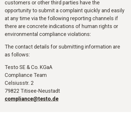
customers or other third parties have the
opportunity to submit a complaint quickly and easily
at any time via the following reporting channels if
there are concrete indications of human rights or
environmental compliance violations:
The contact details for submitting information are
as follows:
Testo SE & Co. KGaA
Compliance Team
Celsiusstr. 2
79822 Titisee-Neustadt
compliance@testo.de