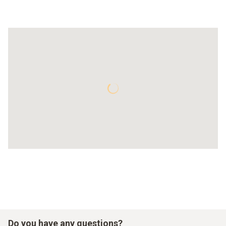
Do you have any questions?