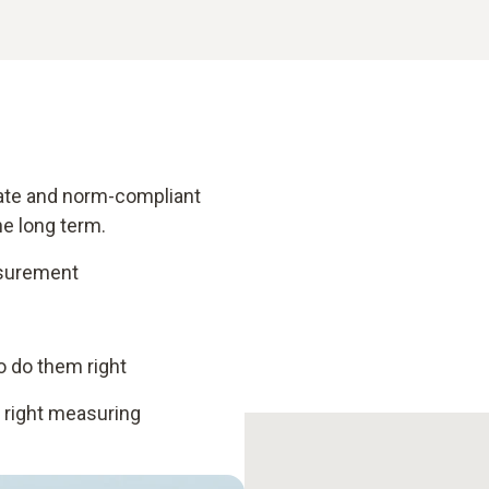
urate and norm-compliant
e long term.
asurement
 do them right
e right measuring