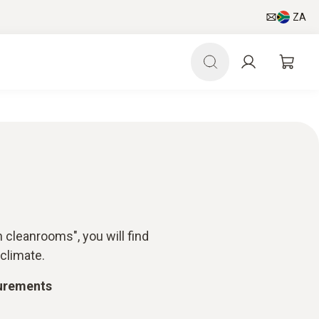
ZA
 cleanrooms", you will find
climate.
surements