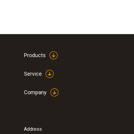
Products
Service
Company
Address