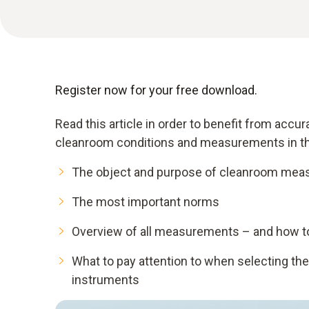
Register now for your free download.
Read this article in order to benefit from acc
cleanroom conditions and measurements in th
The object and purpose of cleanroom me
The most important norms
Overview of all measurements – and how to
What to pay attention to when selecting th
instruments