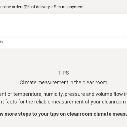
 online orders
Fast delivery
Secure payment
ts
TIPS
Climate measurement in the clean room
t of temperature, humidity, pressure and volume flow in
nt facts for the reliable measurement of your cleanroom 
ew more steps to your tips on cleanroom climate mea