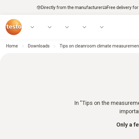
Directly from the manufacturer
Free delivery for
Home
Downloads
Tips on cleanroom climate measuremen
In "Tips on the measuremen
importa
Only a f