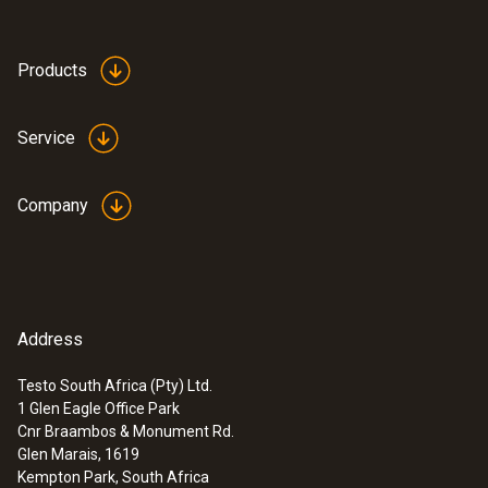
Products
Service
Company
Address
Testo South Africa (Pty) Ltd.
1 Glen Eagle Office Park
Cnr Braambos & Monument Rd.
Glen Marais, 1619
Kempton Park, South Africa