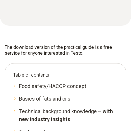
The download version of the practical guide is a free
service for anyone interested in Testo.
Table of contents
Food safety/HACCP concept
Basics of fats and oils
Technical background knowledge –
with
new industry insights