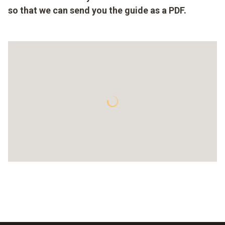
so that we can send you the guide as a PDF.