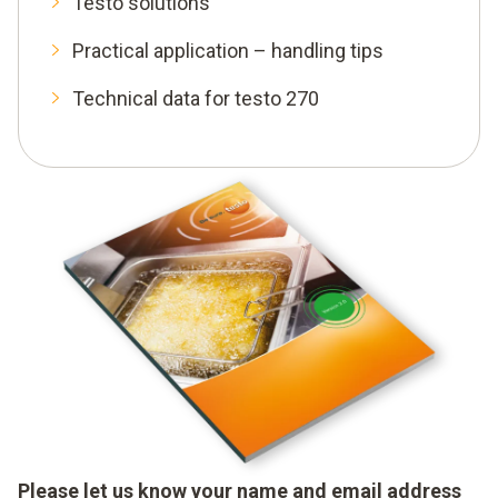
Testo solutions
Practical application – handling tips
Technical data for testo 270
Please let us know your name and email address