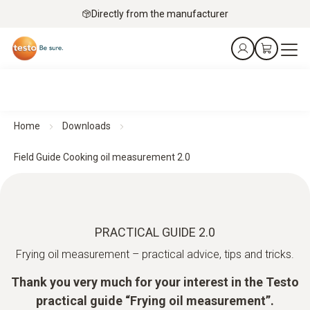
Directly from the manufacturer
Home
Downloads
Field Guide Cooking oil measurement 2.0
PRACTICAL GUIDE 2.0
Frying oil measurement – practical advice, tips and tricks.
Thank you very much for your interest in the Testo
practical guide “Frying oil measurement”.