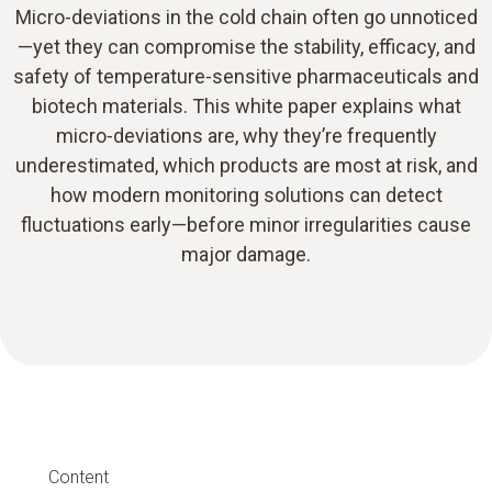
Micro-deviations in the cold chain often go unnoticed
—yet they can compromise the stability, efficacy, and
safety of temperature‑sensitive pharmaceuticals and
biotech materials. This white paper explains what
micro‑deviations are, why they’re frequently
underestimated, which products are most at risk, and
how modern monitoring solutions can detect
fluctuations early—before minor irregularities cause
major damage.
Content