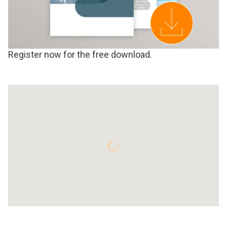
Register now for the free download.