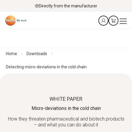
Directly from the manufacturer
Home
Downloads
Detecting micro-deviations in the cold chain
WHITE PAPER
Micro-deviations in the cold chain
How they threaten pharmaceutical and biotech products
– and what you can do about it