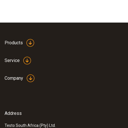
Products
Service
Company
Address
Testo South Africa (Pty) Ltd.