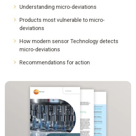
Understanding micro-deviations
Products most vulnerable to micro-
deviations
How modern sensor Technology detects
micro-deviations
Recommendations for action