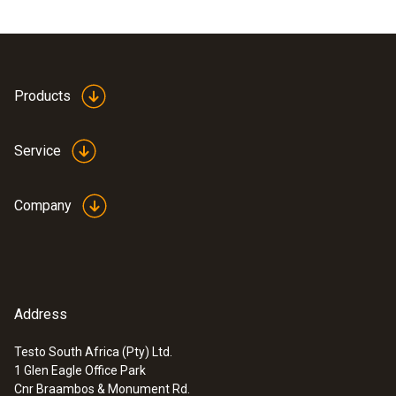
Products
Service
Company
Address
Testo South Africa (Pty) Ltd.
1 Glen Eagle Office Park
Cnr Braambos & Monument Rd.