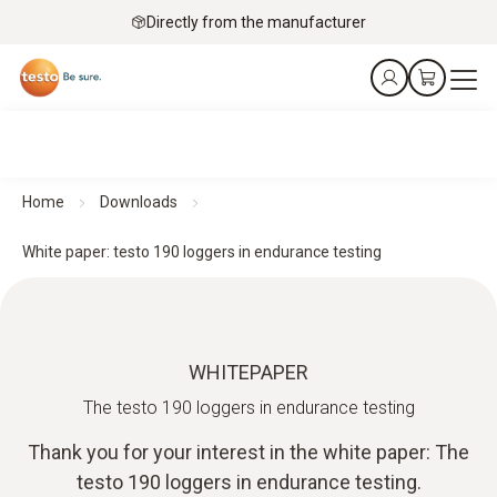
Directly from the manufacturer
Home
Downloads
White paper: testo 190 loggers in endurance testing
WHITEPAPER
The testo 190 loggers in endurance testing
Thank you for your interest in the white paper: The
testo 190 loggers in endurance testing.