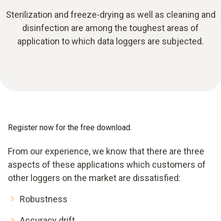
Sterilization and freeze-drying as well as cleaning and
disinfection are among the toughest areas of
application to which data loggers are subjected.
Register now for the free download.
From our experience, we know that there are three
aspects of these applications which customers of
other loggers on the market are dissatisfied:
Robustness
Accuracy drift