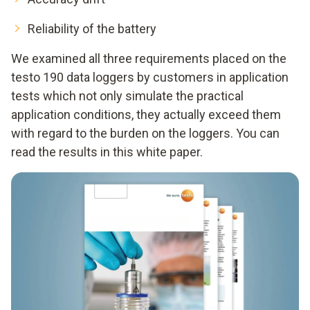
Reliability of the battery
We examined all three requirements placed on the
testo 190 data loggers by customers in application
tests which not only simulate the practical
application conditions, they actually exceed them
with regard to the burden on the loggers. You can
read the results in this white paper.