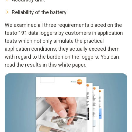
Reliability of the battery
We examined all three requirements placed on the
testo 191 data loggers by customers in application
tests which not only simulate the practical
application conditions, they actually exceed them
with regard to the burden on the loggers. You can
read the results in this white paper.