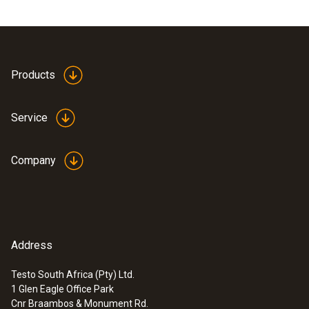
Products
Service
Company
Address
Testo South Africa (Pty) Ltd.
1 Glen Eagle Office Park
Cnr Braambos & Monument Rd.