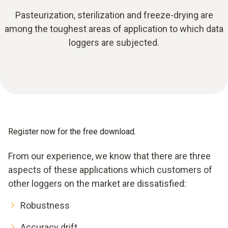
Pasteurization, sterilization and freeze-drying are
among the toughest areas of application to which data
loggers are subjected.
Register now for the free download.
From our experience, we know that there are three
aspects of these applications which customers of
other loggers on the market are dissatisfied:
Robustness
Accuracy drift