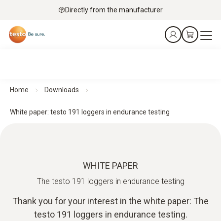
Directly from the manufacturer
Home
Downloads
White paper: testo 191 loggers in endurance testing
WHITE PAPER
The testo 191 loggers in endurance testing
Thank you for your interest in the white paper: The
testo 191 loggers in endurance testing.