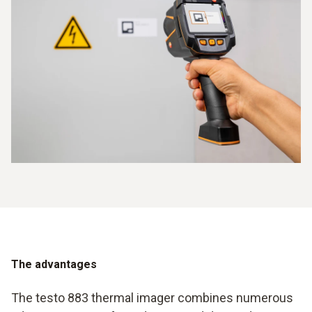
The advantages
The testo 883 thermal imager combines numerous