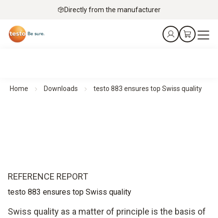
Directly from the manufacturer
Home
Downloads
testo 883 ensures top Swiss quality
REFERENCE REPORT
testo 883 ensures top Swiss quality
Swiss quality as a matter of principle is the basis of