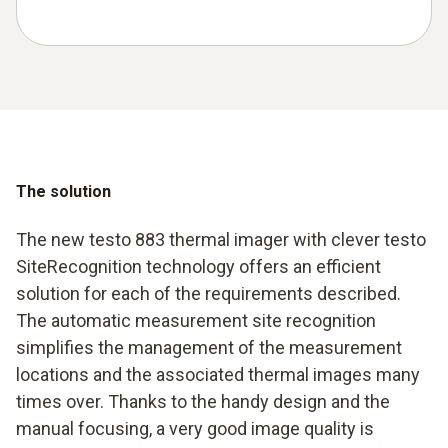
The solution
The new testo 883 thermal imager with clever testo
SiteRecognition technology offers an efficient
solution for each of the requirements described.
The automatic measurement site recognition
simplifies the management of the measurement
locations and the associated thermal images many
times over. Thanks to the handy design and the
manual focusing, a very good image quality is