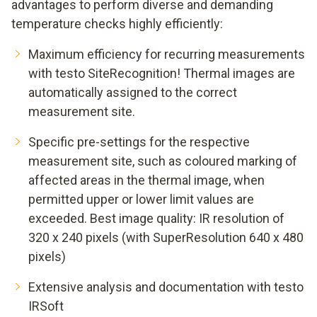
advantages to perform diverse and demanding
temperature checks highly efficiently:
Maximum efficiency for recurring measurements
with testo SiteRecognition! Thermal images are
automatically assigned to the correct
measurement site.
Specific pre-settings for the respective
measurement site, such as coloured marking of
affected areas in the thermal image, when
permitted upper or lower limit values are
exceeded. Best image quality: IR resolution of
320 x 240 pixels (with SuperResolution 640 x 480
pixels)
Extensive analysis and documentation with testo
IRSoft