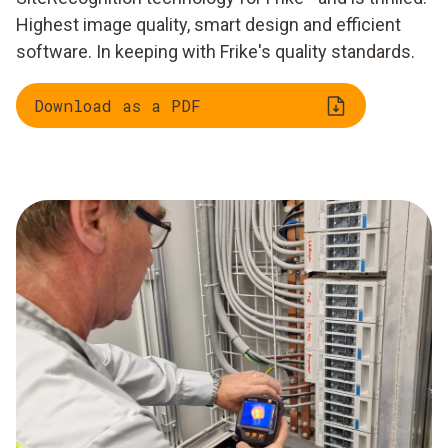
Highest image quality, smart design and efficient
software. In keeping with Frike's quality standards.
Download as a PDF