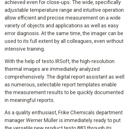
achieved even for close-ups. The wide, specifically
adjustable temperature range and intuitive operation
allow efficient and precise measurement on a wide
variety of objects and applications as well as easy
error diagnosis. At the same time, the imager can be
used to its full extent by all colleagues, even without
intensive training.
With the help of testo IRSoft, the high-resolution
thermal images are immediately analyzed
comprehensively. The digital report assistant as well
as numerous, selectable report templates enable
the measurement results to be quickly documented
in meaningful reports.
As a quality enthusiast, Frike Chemicals department
manager Werner Müller is immediately ready to put
the versatile new product testo 883 through its