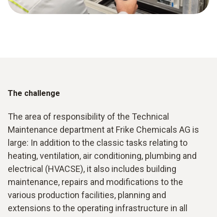
The challenge
The area of responsibility of the Technical
Maintenance department at Frike Chemicals AG is
large: In addition to the classic tasks relating to
heating, ventilation, air conditioning, plumbing and
electrical (HVACSE), it also includes building
maintenance, repairs and modifications to the
various production facilities, planning and
extensions to the operating infrastructure in all