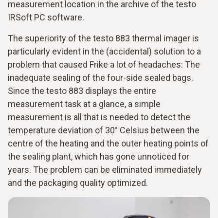
measurement location in the archive of the testo
IRSoft PC software.
The superiority of the testo 883 thermal imager is
particularly evident in the (accidental) solution to a
problem that caused Frike a lot of headaches: The
inadequate sealing of the four-side sealed bags.
Since the testo 883 displays the entire
measurement task at a glance, a simple
measurement is all that is needed to detect the
temperature deviation of 30° Celsius between the
centre of the heating and the outer heating points of
the sealing plant, which has gone unnoticed for
years. The problem can be eliminated immediately
and the packaging quality optimized.