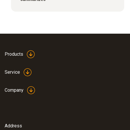
Products
Service
Company
Address