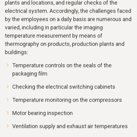
plants and locations, and regular checks of the
electrical system. Accordingly, the challenges faced
by the employees on a daily basis are numerous and
varied, including in particular the imaging
temperature measurement by means of
thermography on products, production plants and
buildings:
Temperature controls on the seals of the
packaging film
Checking the electrical switching cabinets
Temperature monitoring on the compressors
Motor bearing inspection
Ventilation supply and exhaust air temperatures