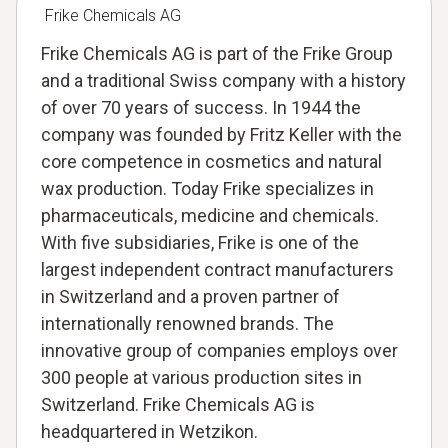
Frike Chemicals AG
Frike Chemicals AG is part of the Frike Group
and a traditional Swiss company with a history
of over 70 years of success. In 1944 the
company was founded by Fritz Keller with the
core competence in cosmetics and natural
wax production. Today Frike specializes in
pharmaceuticals, medicine and chemicals.
With five subsidiaries, Frike is one of the
largest independent contract manufacturers
in Switzerland and a proven partner of
internationally renowned brands. The
innovative group of companies employs over
300 people at various production sites in
Switzerland. Frike Chemicals AG is
headquartered in Wetzikon.