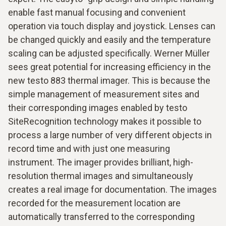
enable fast manual focusing and convenient
operation via touch display and joystick. Lenses can
be changed quickly and easily and the temperature
scaling can be adjusted specifically. Werner Müller
sees great potential for increasing efficiency in the
new testo 883 thermal imager. This is because the
simple management of measurement sites and
their corresponding images enabled by testo
SiteRecognition technology makes it possible to
process a large number of very different objects in
record time and with just one measuring
instrument. The imager provides brilliant, high-
resolution thermal images and simultaneously
creates a real image for documentation. The images
recorded for the measurement location are
automatically transferred to the corresponding