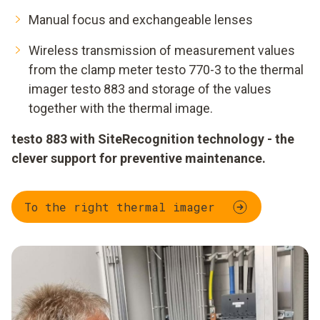
Manual focus and exchangeable lenses
Wireless transmission of measurement values
from the clamp meter testo 770-3 to the thermal
imager testo 883 and storage of the values
together with the thermal image.
testo 883 with SiteRecognition technology - the
clever support for preventive maintenance.
To the right thermal imager