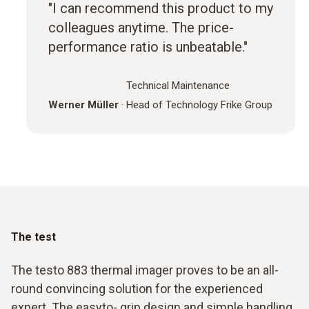
"I can recommend this product to my
colleagues anytime. The price-
performance ratio is unbeatable."
Technical Maintenance
Werner Müller
·
Head of Technology Frike Group
The test
The testo 883 thermal imager proves to be an all-
round convincing solution for the experienced
expert. The easyto- grip design and simple handling