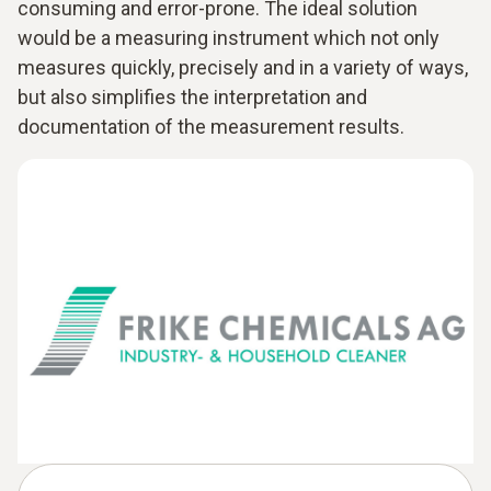
consuming and error-prone. The ideal solution
would be a measuring instrument which not only
measures quickly, precisely and in a variety of ways,
but also simplifies the interpretation and
documentation of the measurement results.