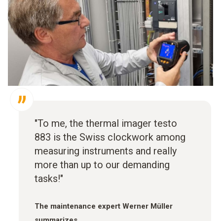
"To me, the thermal imager testo
883 is the Swiss clockwork among
measuring instruments and really
more than up to our demanding
tasks!"
The maintenance expert Werner Müller
summarizes