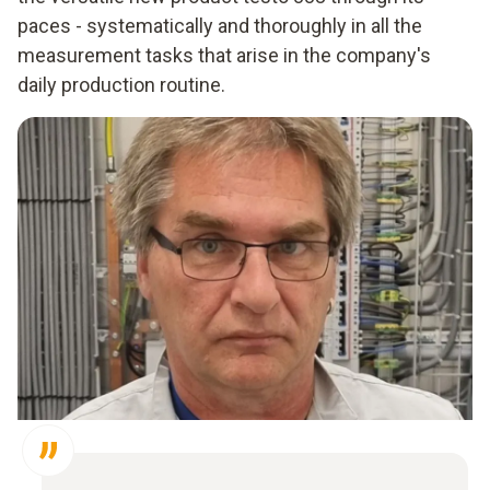
paces - systematically and thoroughly in all the
measurement tasks that arise in the company's
daily production routine.