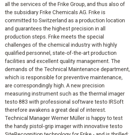
all the services of the Frike Group, and thus also of
the subsidiary Frike Chemicals AG. Frike is
committed to Switzerland as a production location
and guarantees the highest precision in all
production steps. Frike meets the special
challenges of the chemical industry with highly
qualified personnel, state-of-the-art production
facilities and excellent quality management. The
demands of the Technical Maintenance department,
which is responsible for preventive maintenance,
are correspondingly high. A new precision
measuring instrument such as the thermal imager
testo 883 with professional software testo IRSoft
therefore awakens a great deal of interest.
Technical Manager Werner Müller is happy to test
the handy pistol-grip imager with innovative testo
SiteRecognition technology for Frike - and is thrilled: