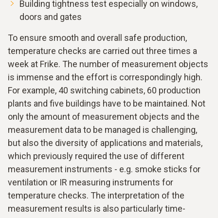
Building tightness test especially on windows,
doors and gates
To ensure smooth and overall safe production,
temperature checks are carried out three times a
week at Frike. The number of measurement objects
is immense and the effort is correspondingly high.
For example, 40 switching cabinets, 60 production
plants and five buildings have to be maintained. Not
only the amount of measurement objects and the
measurement data to be managed is challenging,
but also the diversity of applications and materials,
which previously required the use of different
measurement instruments - e.g. smoke sticks for
ventilation or IR measuring instruments for
temperature checks. The interpretation of the
measurement results is also particularly time-