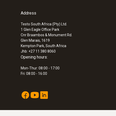
Address
Testo South Africa (Pty) Ltd.
1 Glen Eagle Office Park
Cnr Braambos & Monument Rd.
Glen Marais, 1619
Kempton Park, South Africa
Jhb: +27 11 380 8060
Opening hours:
Mon-Thur: 08:00 - 17:00
Fri: 08:00 - 16:00