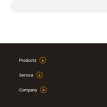
1 x extension and adjustment cable.
Products
Service
Company