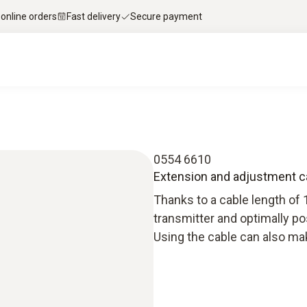
 online orders
Fast delivery
Secure payment
0554 6610
Extension and adjustment c
Thanks to a cable length of 
transmitter and optimally po
Using the cable can also make