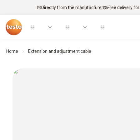
Directly from the manufacturer
Free delivery for
Home
Extension and adjustment cable