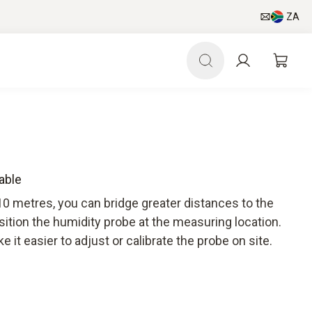
ZA
able
10 metres, you can bridge greater distances to the
sition the humidity probe at the measuring location.
 it easier to adjust or calibrate the probe on site.