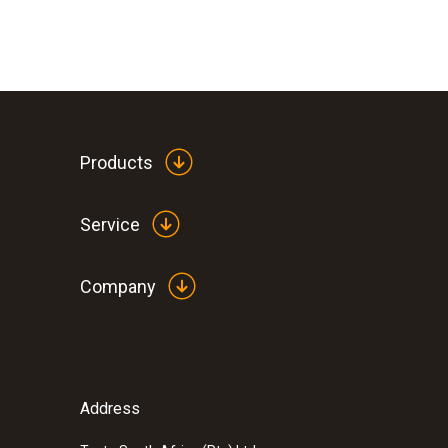
Products
Service
Company
Address