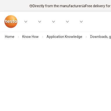
Directly from the manufacturer
Free delivery for
Home
Know How
Application Knowledge
Downloads, g