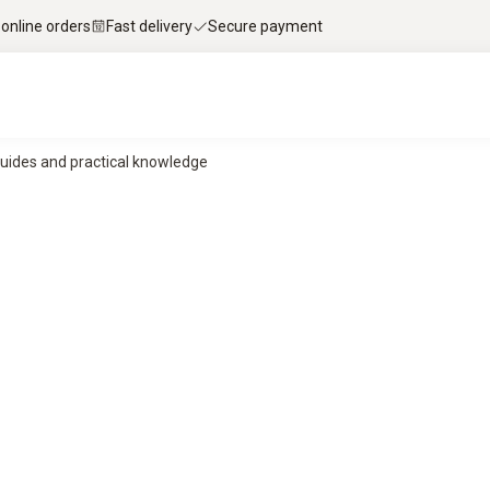
 online orders
Fast delivery
Secure payment
uides and practical knowledge