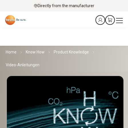
Directly from the manufacturer
Home
Know How
Product Knowledge
Video-Anleitungen