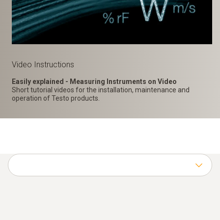
Video Instructions
Easily explained - Measuring Instruments on Video
Short tutorial videos for the installation, maintenance and
operation of Testo products.