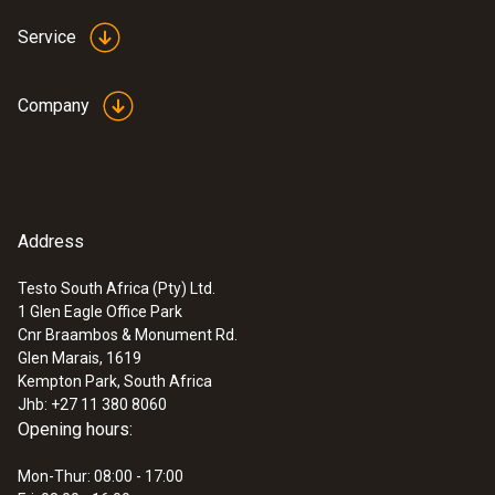
Service
Company
Address
Testo South Africa (Pty) Ltd.
1 Glen Eagle Office Park
Cnr Braambos & Monument Rd.
Glen Marais, 1619
Kempton Park, South Africa
Jhb: +27 11 380 8060
Opening hours:
Mon-Thur: 08:00 - 17:00