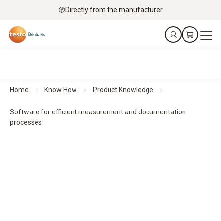
Directly from the manufacturer
Home
Know How
Product Knowledge
Software for efficient measurement and documentation
processes
Software for efficient measurement and documentation
processes
The software solutions support the evaluation,
documentation and management of measurement data. For
structured workflows, transparent results and simple