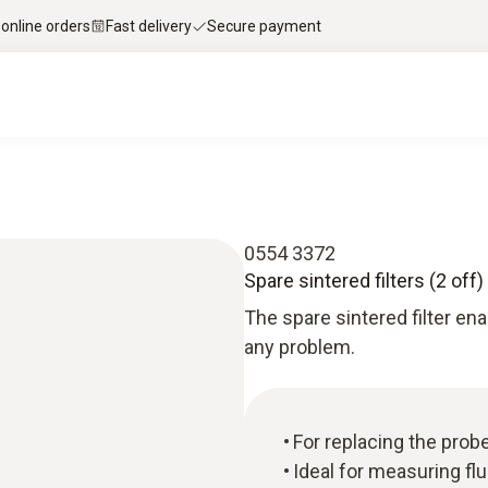
 online orders
Fast delivery
Secure payment
0554 3372
Spare sintered filters (2 off)
The spare sintered filter ena
any problem.
For replacing the probe
Ideal for measuring fl