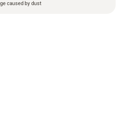
age caused by dust