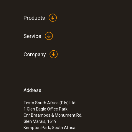
Products
Service
Company
Address
:
0600 8765
Modular flue gas probe 700 mm, Ø 8 m
Testo South Africa (Pty) Ltd.
1 Glen Eagle Office Park
ZAR 16,658.20
Cnr Braambos & Monument Rd.
ZAR 19,156.93
Glen Marais, 1619
Kempton Park, South Africa