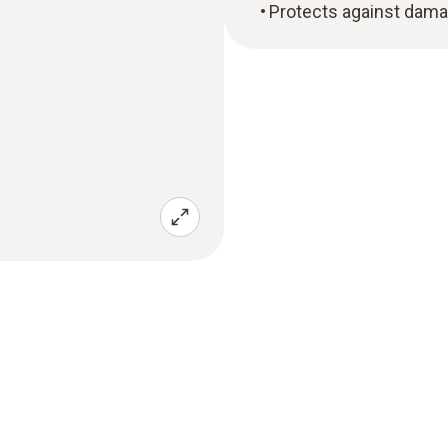
Protects against dam