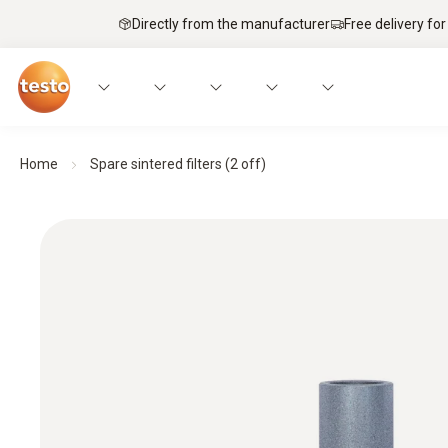
Directly from the manufacturer
Free delivery for
Home
Spare sintered filters (2 off)