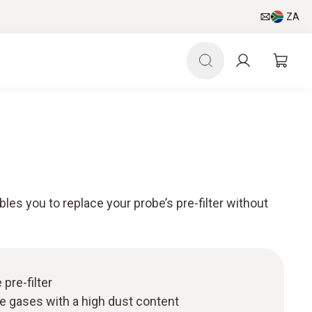
ZA
bles you to replace your probe’s pre-filter without
 pre-filter
ue gases with a high dust content