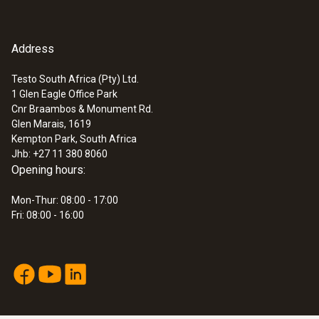
1,2 m
Fixed cable
Address
yes
Testo South Africa (Pty) Ltd.
1 Glen Eagle Office Park
:
0572 1762
Cnr Braambos & Monument Rd.
Length probe shaft
testo 176 T2 - Temperature logger
Glen Marais, 1619
ZAR 9,483.65
Kempton Park, South Africa
114 mm
ZAR 10,906.20
Jhb: +27 11 380 8060
Opening hours:
Mon-Thur: 08:00 - 17:00
Fri: 08:00 - 16:00
Temperature - Pt100
Measuring range
-50 to +400 °C