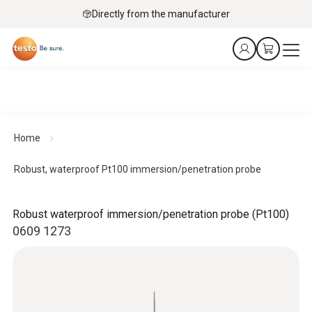
Directly from the manufacturer
Home
Robust, waterproof Pt100 immersion/penetration probe
Robust waterproof immersion/penetration probe (Pt100)
0609 1273