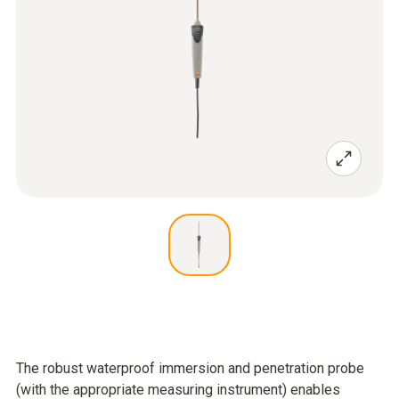
The robust waterproof immersion and penetration probe
(with the appropriate measuring instrument) enables