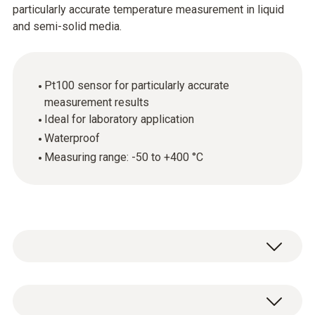
particularly accurate temperature measurement in liquid
and semi-solid media.
Pt100 sensor for particularly accurate
measurement results
Ideal for laboratory application
Waterproof
Measuring range: -50 to +400 °C
The robust waterproof immersion and
penetration probe (Pt100) provides precise