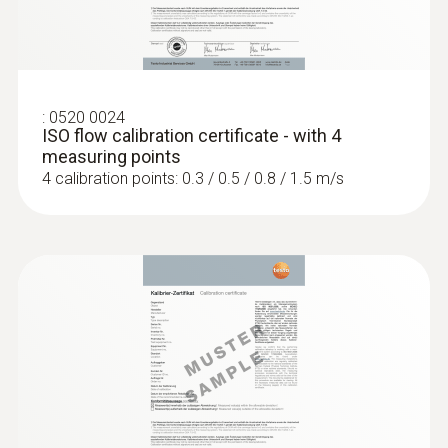
:
0520 0024
ISO flow calibration certificate - with 4
measuring points
4 calibration points: 0.3 / 0.5 / 0.8 / 1.5 m/s