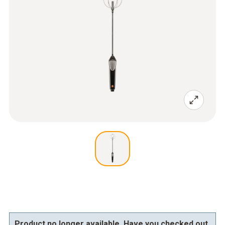
Product no longer available. Have you checked out