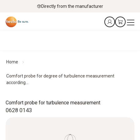
Directly from the manufacturer
Home
Comfort probe for degree of turbulence measurement
according...
Comfort probe for turbulence measurement
0628 0143