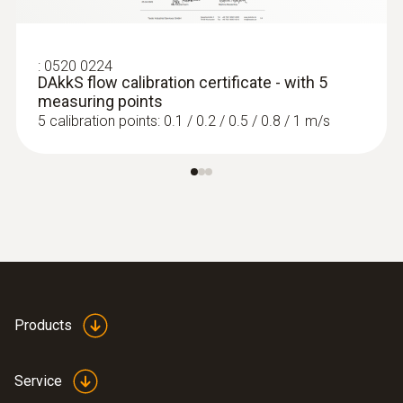
:
0520 0224
DAkkS flow calibration certificate - with 5
measuring points
5 calibration points: 0.1 / 0.2 / 0.5 / 0.8 / 1 m/s
Products
Service