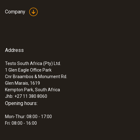
Company
Address
Testo South Africa (Pty) Ltd.
1 Glen Eagle Office Park
Cnr Braambos & Monument Rd.
Glen Marais, 1619
Kempton Park, South Africa
Jhb: +27 11 380 8060
Opening hours:
Mon-Thur: 08:00 - 17:00
Fri: 08:00 - 16:00