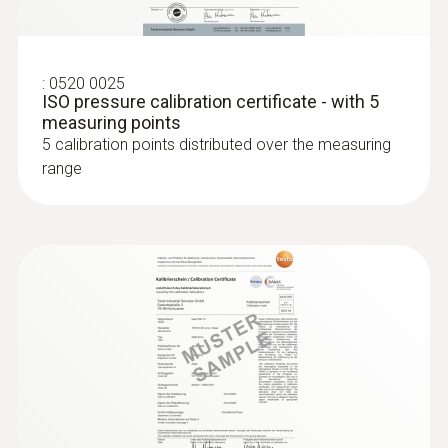
:
0520 0025
ISO pressure calibration certificate - with 5
measuring points
5 calibration points distributed over the measuring
range