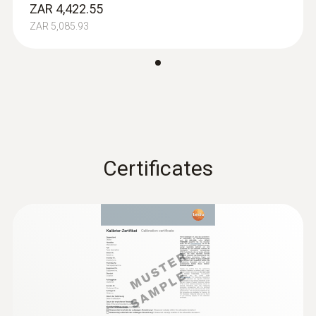
ZAR 4,422.55
ZAR 5,085.93
Absolute Pressure
Measuring range
+700 to +1100 hPa
Certificates
Accuracy
±3 hPa
Resolution
0,1 hPa