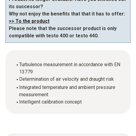
its successor?
Why not enjoy the benefits that that it has to offer:
>> To the product
Please note that the successor product is only
compatible with testo 400 or testo 440.
Turbulence measurement in accordance with EN
13779
Determination of air velocity and draught risk
Integrated temperature and ambient pressure
measurement
Intelligent calibration concept