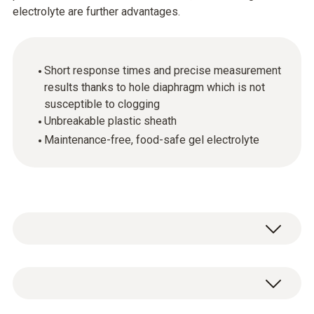
electrolyte are further advantages.
Short response times and precise measurement
results thanks to hole diaphragm which is not
susceptible to clogging
Unbreakable plastic sheath
Maintenance-free, food-safe gel electrolyte
pH - Electrode