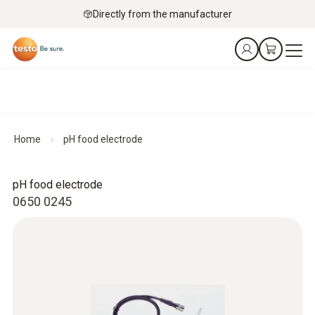
Directly from the manufacturer
Home
pH food electrode
pH food electrode
0650 0245