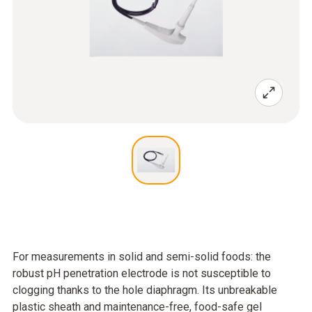
For measurements in solid and semi-solid foods: the
robust pH penetration electrode is not susceptible to
clogging thanks to the hole diaphragm. Its unbreakable
plastic sheath and maintenance-free, food-safe gel