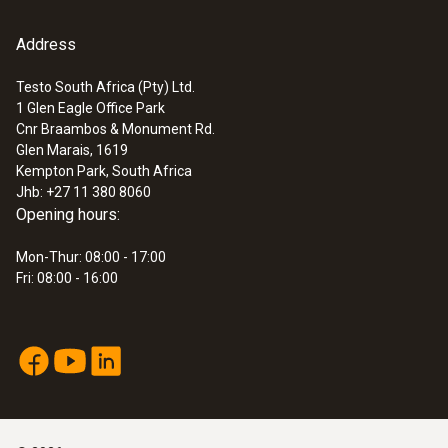
95 mm
Address
:
0563 2063
testo 206-pH3 - pH measuring
Fixed cable
instrument (for flexible use)
Testo South Africa (Pty) Ltd.
yes
ZAR 3,003.55
1 Glen Eagle Office Park
Cnr Braambos & Monument Rd.
ZAR 3,454.08
Glen Marais, 1619
Cable length
Kempton Park, South Africa
Jhb: +27 11 380 8060
785 mm
Opening hours:
Mon-Thur: 08:00 - 17:00
Diameter probe shaft tip
Fri: 08:00 - 16:00
4 mm
Length probe shaft tip
5 mm