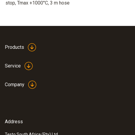
stop, Tmax +1000°C, 3 m hose
Products
Service
Company
Address
Testo South Africa (Pty) Ltd.