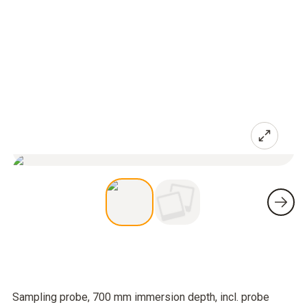
Sampling probe, 700 mm immersion depth, incl. probe