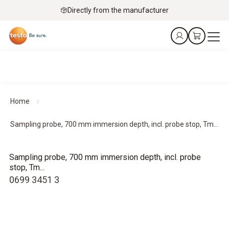
Directly from the manufacturer
Home
Sampling probe, 700 mm immersion depth, incl. probe stop, Tm...
Sampling probe, 700 mm immersion depth, incl. probe
stop, Tm...
0699 3451 3