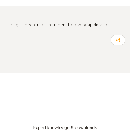
The right measuring instrument for every application.
Expert knowledge & downloads